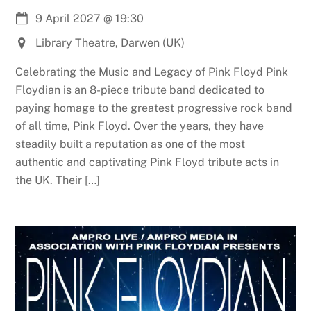
9 April 2027
@
19:30
Library Theatre, Darwen (UK)
Celebrating the Music and Legacy of Pink Floyd Pink
Floydian is an 8-piece tribute band dedicated to
paying homage to the greatest progressive rock band
of all time, Pink Floyd. Over the years, they have
steadily built a reputation as one of the most
authentic and captivating Pink Floyd tribute acts in
the UK. Their […]