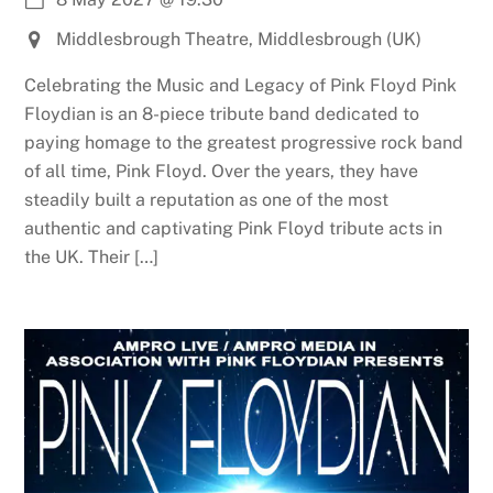
Middlesbrough Theatre, Middlesbrough (UK)
Celebrating the Music and Legacy of Pink Floyd Pink
Floydian is an 8-piece tribute band dedicated to
paying homage to the greatest progressive rock band
of all time, Pink Floyd. Over the years, they have
steadily built a reputation as one of the most
authentic and captivating Pink Floyd tribute acts in
the UK. Their […]