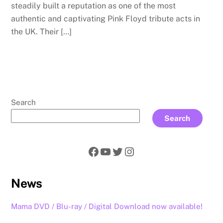
steadily built a reputation as one of the most
authentic and captivating Pink Floyd tribute acts in
the UK. Their […]
Search
Search
Facebook
YouTube
Twitter
Instagram
News
Mama DVD / Blu-ray / Digital Download now available!