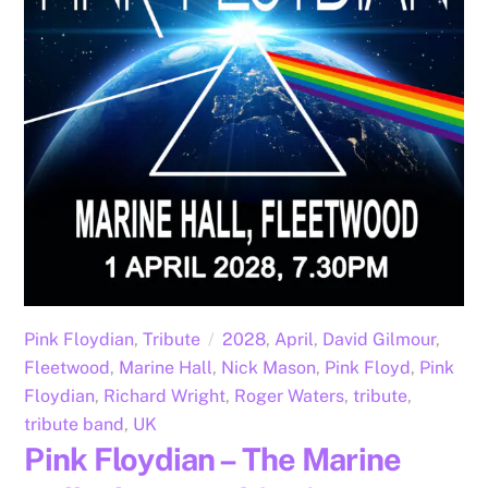
Pink Floydian
,
Tribute
2028
,
April
,
David Gilmour
,
Fleetwood
,
Marine Hall
,
Nick Mason
,
Pink Floyd
,
Pink
Floydian
,
Richard Wright
,
Roger Waters
,
tribute
,
tribute band
,
UK
Pink Floydian – The Marine