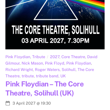
Pink Floydian
,
Tribute
2027
,
Core Theatre
,
David
Gilmour
,
Nick Mason
,
Pink Floyd
,
Pink Floydian
,
Richard Wright
,
Roger Waters
,
Solihull
,
The Core
Theatre
,
tribute
,
tribute band
,
UK
Pink Floydian – The Core
Theatre, Solihull (UK)
3 April 2027
@
19:30