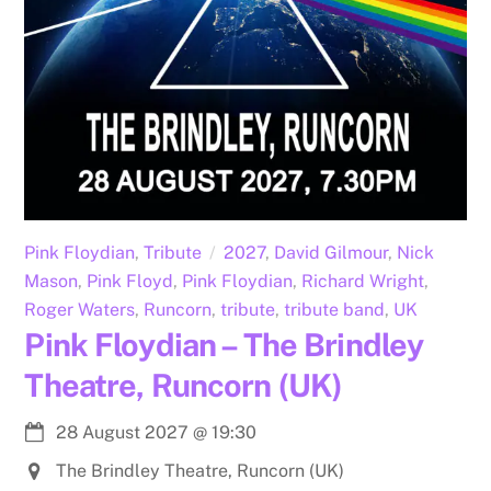
Pink Floydian
,
Tribute
2027
,
David Gilmour
,
Nick
Mason
,
Pink Floyd
,
Pink Floydian
,
Richard Wright
,
Roger Waters
,
Runcorn
,
tribute
,
tribute band
,
UK
Pink Floydian – The Brindley
Theatre, Runcorn (UK)
28 August 2027
@
19:30
The Brindley Theatre, Runcorn (UK)