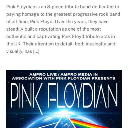
Pink Floydian is an 8-piece tribute band dedicated to
paying homage to the greatest progressive rock band
of all time, Pink Floyd. Over the years, they have
steadily built a reputation as one of the most
authentic and captivating Pink Floyd tribute acts in
the UK. Their attention to detail, both musically and
visually, has […]