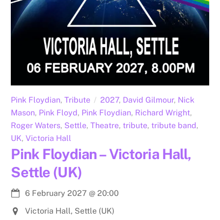
Pink Floydian
,
Tribute
2027
,
David Gilmour
,
Nick
Mason
,
Pink Floyd
,
Pink Floydian
,
Richard Wright
,
Roger Waters
,
Settle
,
Theatre
,
tribute
,
tribute band
,
UK
,
Victoria Hall
Pink Floydian – Victoria Hall,
Settle (UK)
6 February 2027
@
20:00
Victoria Hall, Settle (UK)