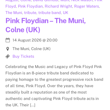
Floyd
,
Pink Floydian
,
Richard Wright
,
Roger Waters
,
The Muni
,
tribute
,
tribute band
,
UK
Pink Floydian – The Muni,
Colne (UK)
14 August 2026
@
20:00
The Muni, Colne (UK)
Buy Tickets
Celebrating the Music and Legacy of Pink Floyd Pink
Floydian is an 8-piece tribute band dedicated to
paying homage to the greatest progressive rock band
of all time, Pink Floyd. Over the years, they have
steadily built a reputation as one of the most
authentic and captivating Pink Floyd tribute acts in
the UK. Their […]