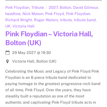
Pink Floydian
,
Tribute
2027
,
Bolton
,
David Gilmour
,
headline
,
Nick Mason
,
Pink Floyd
,
Pink Floydian
,
Richard Wright
,
Roger Waters
,
tribute
,
tribute band
,
UK
,
Victoria Hall
Pink Floydian – Victoria Hall,
Bolton (UK)
29 May 2027
@
19:30
Victoria Hall, Bolton (UK)
Celebrating the Music and Legacy of Pink Floyd Pink
Floydian is an 8-piece tribute band dedicated to
paying homage to the greatest progressive rock band
of all time, Pink Floyd. Over the years, they have
steadily built a reputation as one of the most
authentic and captivating Pink Floyd tribute acts in