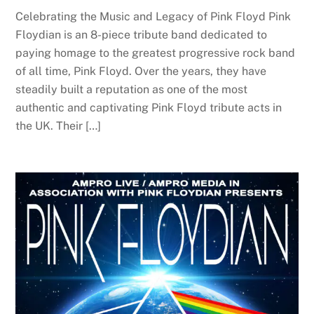
Celebrating the Music and Legacy of Pink Floyd Pink
Floydian is an 8-piece tribute band dedicated to
paying homage to the greatest progressive rock band
of all time, Pink Floyd. Over the years, they have
steadily built a reputation as one of the most
authentic and captivating Pink Floyd tribute acts in
the UK. Their […]