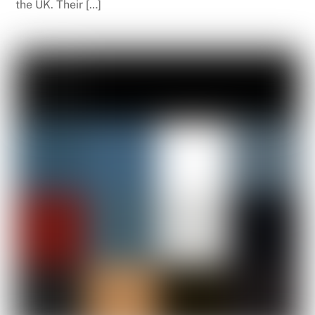
the UK. Their […]