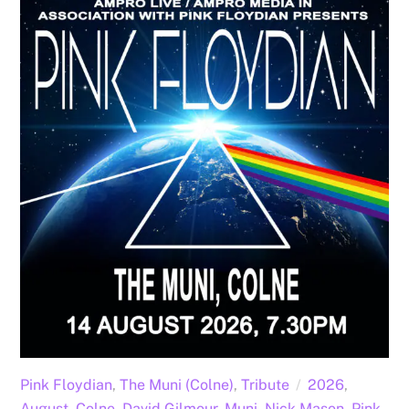
Pink Floydian
,
The Muni (Colne)
,
Tribute
2026
,
August
,
Colne
,
David Gilmour
,
Muni
,
Nick Mason
,
Pink