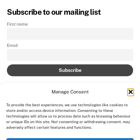
Subscribe to our mailing list
First name
Email
Manage Consent
To provide the best experiences, we use technologies like cookies to
store and/or access device information. Consenting to these
Back
technologies will allow us to process data such as browsing behaviour
AMPROLIVE
or unique IDs on this site. Not consenting or withdrawing consent, may
To
adversely affect certain features and functions.
Facebook
YouTube
Twitter
Instagram
Top