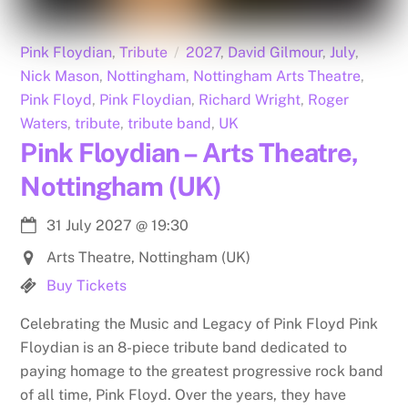
Pink Floydian
,
Tribute
2027
,
David Gilmour
,
July
,
Nick Mason
,
Nottingham
,
Nottingham Arts Theatre
,
Pink Floyd
,
Pink Floydian
,
Richard Wright
,
Roger
Waters
,
tribute
,
tribute band
,
UK
Pink Floydian – Arts Theatre,
Nottingham (UK)
31 July 2027
@
19:30
Arts Theatre, Nottingham (UK)
Buy Tickets
Celebrating the Music and Legacy of Pink Floyd Pink
Floydian is an 8-piece tribute band dedicated to
paying homage to the greatest progressive rock band
of all time, Pink Floyd. Over the years, they have