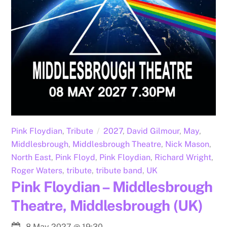
Pink Floydian
,
Tribute
2027
,
David Gilmour
,
May
,
Middlesbrough
,
Middlesbrough Theatre
,
Nick Mason
,
North East
,
Pink Floyd
,
Pink Floydian
,
Richard Wright
,
Roger Waters
,
tribute
,
tribute band
,
UK
Pink Floydian – Middlesbrough
Theatre, Middlesbrough (UK)
8 May 2027
@
19:30