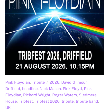
Pink Floydian
,
Tribute
2026
,
David Gilmour
,
Driffield
,
headline
,
Nick Mason
,
Pink Floyd
,
Pink
Floydian
,
Richard Wright
,
Roger Waters
,
Sledmere
House
,
Tribfest
,
Tribfest 2026
,
tribute
,
tribute band
,
UK