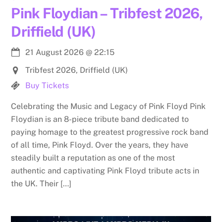
Pink Floydian – Tribfest 2026,
Driffield (UK)
21 August 2026
@
22:15
Tribfest 2026, Driffield (UK)
Buy Tickets
Celebrating the Music and Legacy of Pink Floyd Pink
Floydian is an 8-piece tribute band dedicated to
paying homage to the greatest progressive rock band
of all time, Pink Floyd. Over the years, they have
steadily built a reputation as one of the most
authentic and captivating Pink Floyd tribute acts in
the UK. Their […]