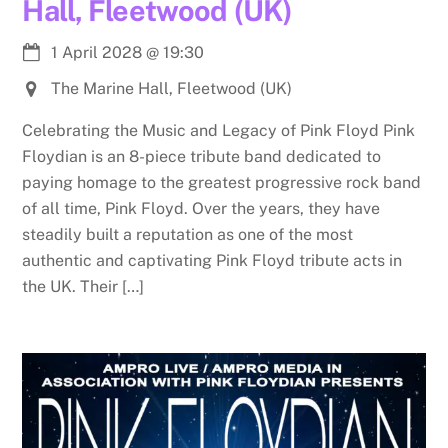
Hall, Fleetwood (UK)
1 April 2028
@
19:30
The Marine Hall, Fleetwood (UK)
Celebrating the Music and Legacy of Pink Floyd Pink
Floydian is an 8-piece tribute band dedicated to
paying homage to the greatest progressive rock band
of all time, Pink Floyd. Over the years, they have
steadily built a reputation as one of the most
authentic and captivating Pink Floyd tribute acts in
the UK. Their […]