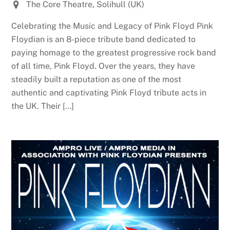
The Core Theatre, Solihull (UK)
Celebrating the Music and Legacy of Pink Floyd Pink
Floydian is an 8-piece tribute band dedicated to
paying homage to the greatest progressive rock band
of all time, Pink Floyd. Over the years, they have
steadily built a reputation as one of the most
authentic and captivating Pink Floyd tribute acts in
the UK. Their […]