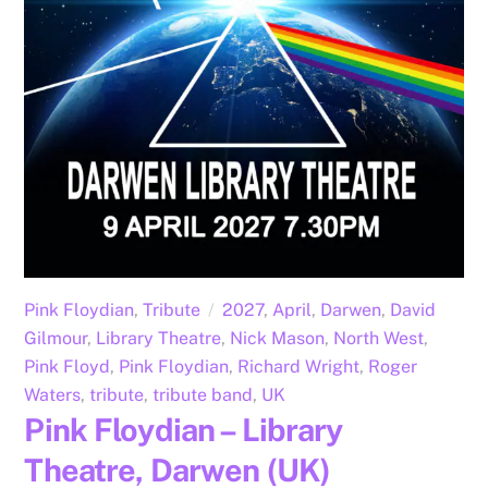
Pink Floydian
,
Tribute
2027
,
April
,
Darwen
,
David
Gilmour
,
Library Theatre
,
Nick Mason
,
North West
,
Pink Floyd
,
Pink Floydian
,
Richard Wright
,
Roger
Waters
,
tribute
,
tribute band
,
UK
Pink Floydian – Library
Theatre, Darwen (UK)