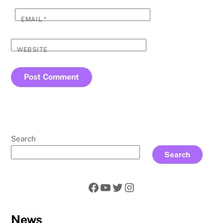
EMAIL
*
WEBSITE
Search
Search
Facebook
YouTube
Twitter
Instagram
News