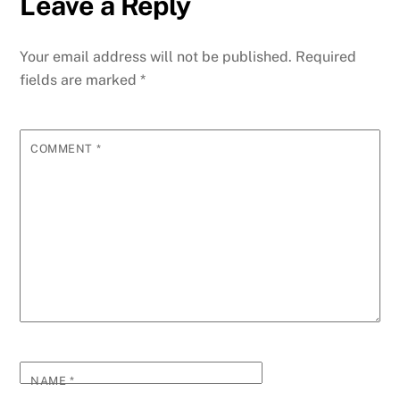
Leave a Reply
b
dI
st
A
t
n
r
p
e
o
n
p
g
m
e
Your email address will not be published.
Required
o
p
er
fields are marked
*
k
COMMENT
*
NAME
*