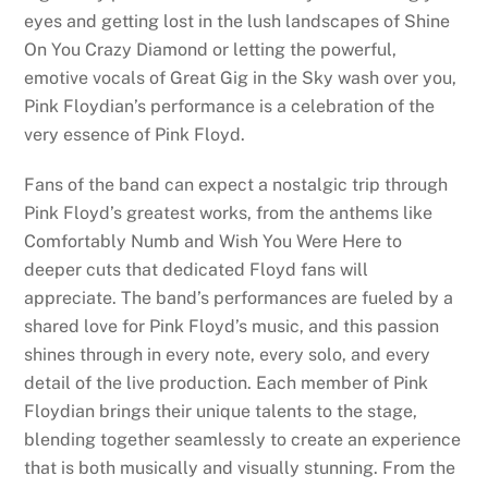
eyes and getting lost in the lush landscapes of Shine
On You Crazy Diamond or letting the powerful,
emotive vocals of Great Gig in the Sky wash over you,
Pink Floydian’s performance is a celebration of the
very essence of Pink Floyd.
Fans of the band can expect a nostalgic trip through
Pink Floyd’s greatest works, from the anthems like
Comfortably Numb and Wish You Were Here to
deeper cuts that dedicated Floyd fans will
appreciate. The band’s performances are fueled by a
shared love for Pink Floyd’s music, and this passion
shines through in every note, every solo, and every
detail of the live production. Each member of Pink
Floydian brings their unique talents to the stage,
blending together seamlessly to create an experience
that is both musically and visually stunning. From the