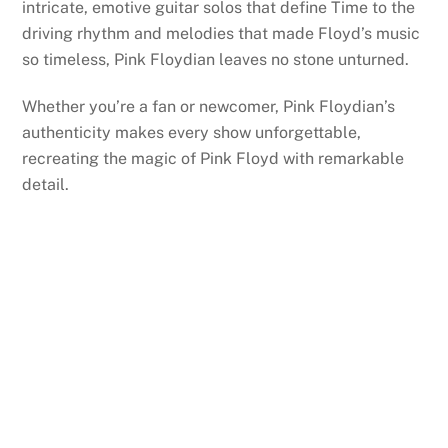
intricate, emotive guitar solos that define Time to the
driving rhythm and melodies that made Floyd’s music
so timeless, Pink Floydian leaves no stone unturned.
Whether you’re a fan or newcomer, Pink Floydian’s
authenticity makes every show unforgettable,
recreating the magic of Pink Floyd with remarkable
detail.