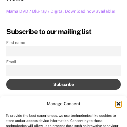
Mama DVD / Blu-ray / Digital Download now available!
Subscribe to our mailing list
First name
Email
Manage Consent
To provide the best experiences, we use technologies like cookies to
store and/or access device information. Consenting to these
technologies will allow us to process data such as browsing behaviour
Back