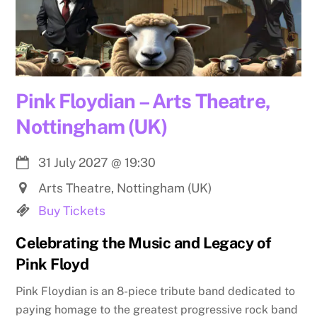
Pink Floydian – Arts Theatre,
Nottingham (UK)
31 July 2027
@
19:30
Arts Theatre, Nottingham (UK)
Buy Tickets
Celebrating the Music and Legacy of
Pink Floyd
Pink Floydian is an 8-piece tribute band dedicated to
paying homage to the greatest progressive rock band