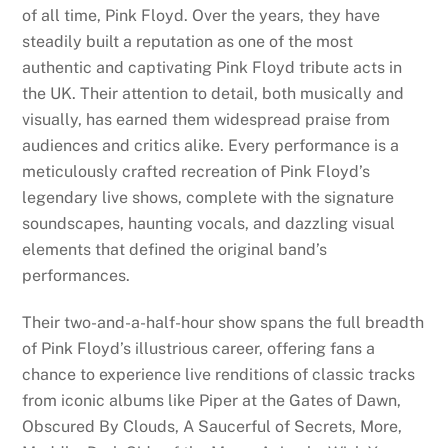
of all time, Pink Floyd. Over the years, they have
steadily built a reputation as one of the most
authentic and captivating Pink Floyd tribute acts in
the UK. Their attention to detail, both musically and
visually, has earned them widespread praise from
audiences and critics alike. Every performance is a
meticulously crafted recreation of Pink Floyd’s
legendary live shows, complete with the signature
soundscapes, haunting vocals, and dazzling visual
elements that defined the original band’s
performances.
Their two-and-a-half-hour show spans the full breadth
of Pink Floyd’s illustrious career, offering fans a
chance to experience live renditions of classic tracks
from iconic albums like Piper at the Gates of Dawn,
Obscured By Clouds, A Saucerful of Secrets, More,