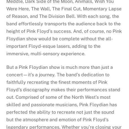
Meddle, Dark Side of the Moon, Animals, Wish You
Were Here, The Wall, The Final Cut, Momentary Lapse
of Reason, and The Division Bell. With each song, the
band effortlessly transports the audience back to the
height of Pink Floyd’s success. And, of course, no Pink
Floydian show would be complete without the all-
important Floyd-esque lasers, adding to the
immersive, multi-sensory experience.
But a Pink Floydian show is much more than just a
concert—it’s a journey. The band’s dedication to
faithfully recreating the finest moments of Pink
Floyd’s discography makes their performances stand
out. Comprised of some of the North West’s most
skilled and passionate musicians, Pink Floydian has
perfected the ability to recreate not just the sound
but the atmosphere and emotion of Pink Floyd’s
legendary performances. Whether you’re closing your