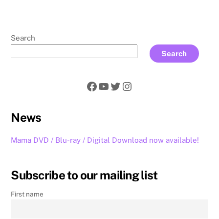
Search
Search
Facebook
YouTube
Twitter
Instagram
News
Mama DVD / Blu-ray / Digital Download now available!
Subscribe to our mailing list
First name