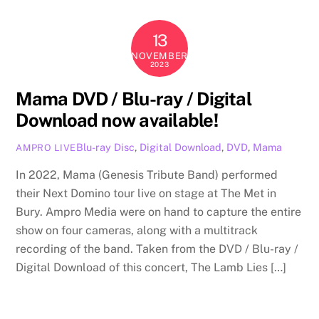
13
NOVEMBER
2023
Mama DVD / Blu-ray / Digital
Download now available!
Blu-ray Disc
,
Digital Download
,
DVD
,
Mama
AMPRO LIVE
In 2022, Mama (Genesis Tribute Band) performed
their Next Domino tour live on stage at The Met in
Bury. Ampro Media were on hand to capture the entire
show on four cameras, along with a multitrack
recording of the band. Taken from the DVD / Blu-ray /
Digital Download of this concert, The Lamb Lies […]