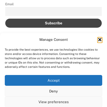
Email
Manage Consent
To provide the best experiences, we use technologies like cookies to
store and/or access device information. Consenting to these
Back
technologies will allow us to process data such as browsing behaviour
AMPROLIVE
or unique IDs on this site. Not consenting or withdrawing consent, may
To
adversely affect certain features and functions.
Facebook
YouTube
Twitter
Instagram
Top
Accept
Home
Featured
News
Contact
Shows
Deny
Shop
Copyright 2024
AmproLive
View preferences
Powered by
Ampro Media