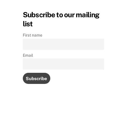
Subscribe to our mailing
list
First name
Email