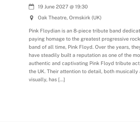
19 June 2027
@
19:30
Oak Theatre, Ormskirk (UK)
Pink Floydian is an 8-piece tribute band dedica
paying homage to the greatest progressive roc
band of all time, Pink Floyd. Over the years, the
have steadily built a reputation as one of the mo
authentic and captivating Pink Floyd tribute act
the UK. Their attention to detail, both musically
visually, has […]