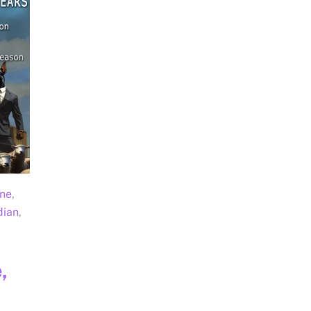
une
,
dian
,
,