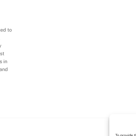
ted to
k
y
st
s in
 and
To provide 