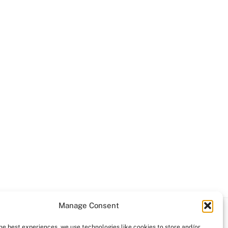
Manage Consent
the best experiences, we use technologies like cookies to store and/or