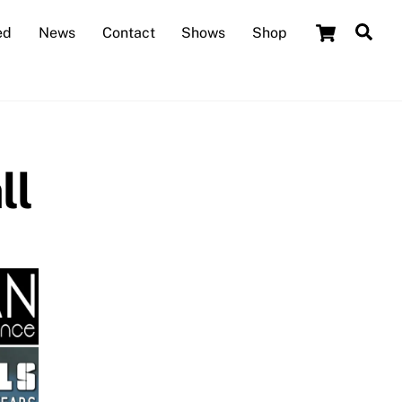
Cart
Sea
ed
News
Contact
Shows
Shop
ll