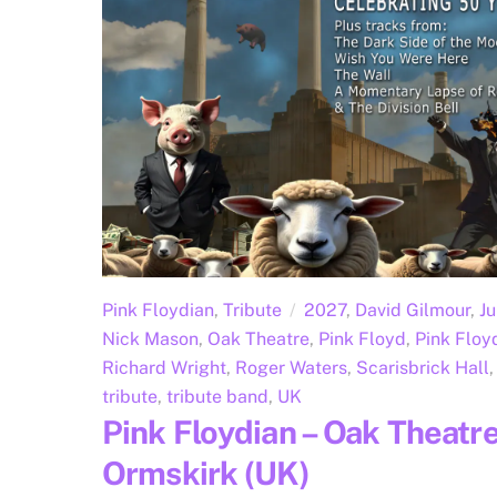
Pink Floydian
,
Tribute
2027
,
David Gilmour
,
J
Nick Mason
,
Oak Theatre
,
Pink Floyd
,
Pink Floy
Richard Wright
,
Roger Waters
,
Scarisbrick Hall
,
tribute
,
tribute band
,
UK
Pink Floydian – Oak Theatre
Ormskirk (UK)