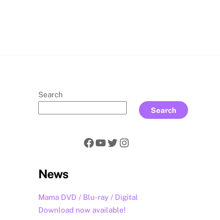
rch
Search
Search
Facebook
YouTube
Twitter
Instagram
News
Mama DVD / Blu-ray / Digital
Download now available!