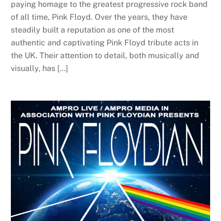
paying homage to the greatest progressive rock band
of all time, Pink Floyd. Over the years, they have
steadily built a reputation as one of the most
authentic and captivating Pink Floyd tribute acts in
the UK. Their attention to detail, both musically and
visually, has […]