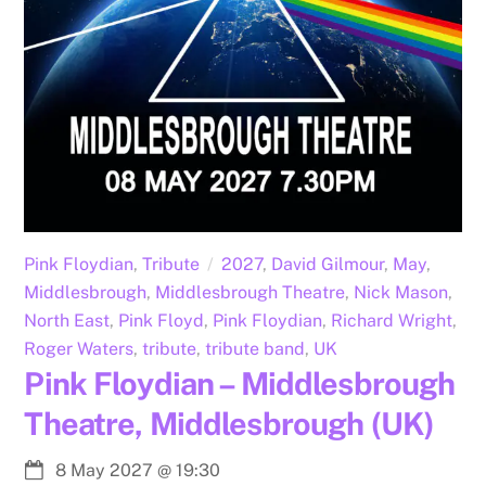
Pink Floydian
,
Tribute
2027
,
David Gilmour
,
May
,
Middlesbrough
,
Middlesbrough Theatre
,
Nick Mason
,
North East
,
Pink Floyd
,
Pink Floydian
,
Richard Wright
,
Roger Waters
,
tribute
,
tribute band
,
UK
Pink Floydian – Middlesbrough
Theatre, Middlesbrough (UK)
8 May 2027
@
19:30