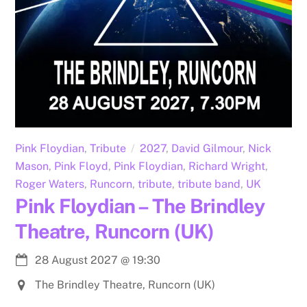
Pink Floydian
,
Tribute
2027
,
David Gilmour
,
Nick
Mason
,
Pink Floyd
,
Pink Floydian
,
Richard Wright
,
Roger Waters
,
Runcorn
,
tribute
,
tribute band
,
UK
Pink Floydian – The Brindley
Theatre, Runcorn (UK)
28 August 2027
@
19:30
The Brindley Theatre, Runcorn (UK)