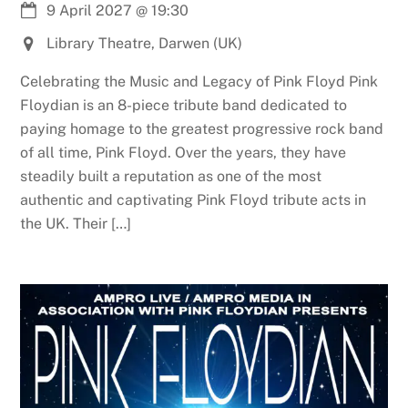
9 April 2027
@
19:30
Library Theatre, Darwen (UK)
Celebrating the Music and Legacy of Pink Floyd Pink
Floydian is an 8-piece tribute band dedicated to
paying homage to the greatest progressive rock band
of all time, Pink Floyd. Over the years, they have
steadily built a reputation as one of the most
authentic and captivating Pink Floyd tribute acts in
the UK. Their […]