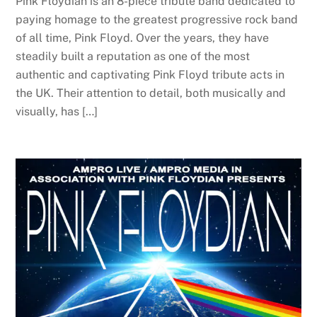
Pink Floydian is an 8-piece tribute band dedicated to
paying homage to the greatest progressive rock band
of all time, Pink Floyd. Over the years, they have
steadily built a reputation as one of the most
authentic and captivating Pink Floyd tribute acts in
the UK. Their attention to detail, both musically and
visually, has […]