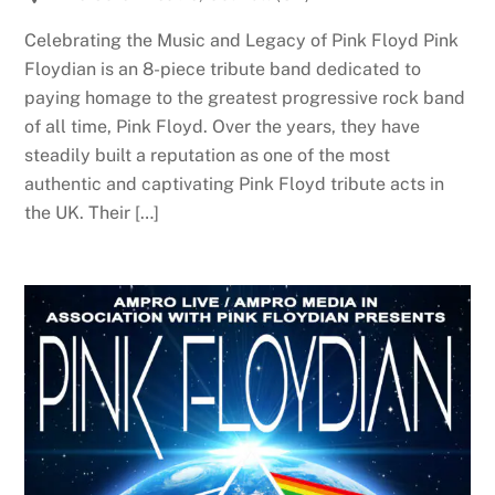
Celebrating the Music and Legacy of Pink Floyd Pink
Floydian is an 8-piece tribute band dedicated to
paying homage to the greatest progressive rock band
of all time, Pink Floyd. Over the years, they have
steadily built a reputation as one of the most
authentic and captivating Pink Floyd tribute acts in
the UK. Their […]