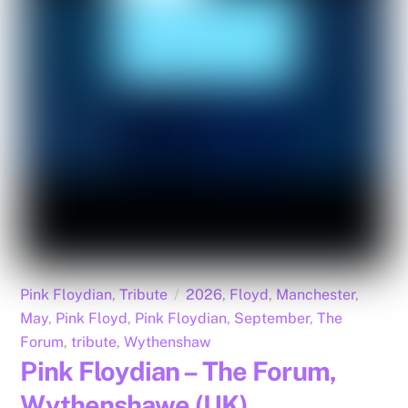
Pink Floydian
,
Tribute
2026
,
Floyd
,
Manchester
,
May
,
Pink Floyd
,
Pink Floydian
,
September
,
The
Forum
,
tribute
,
Wythenshaw
Pink Floydian – The Forum,
Wythenshawe (UK)