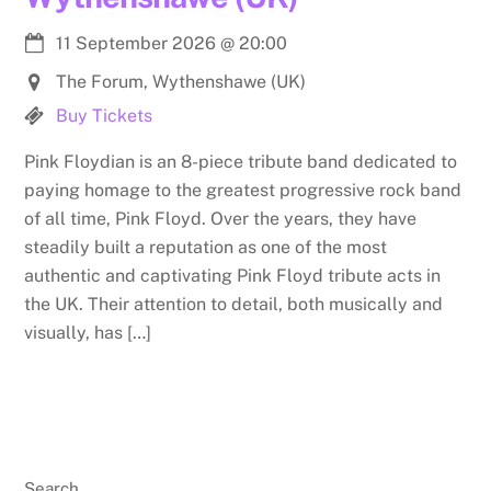
11 September 2026
@
20:00
The Forum, Wythenshawe (UK)
Buy Tickets
Pink Floydian is an 8-piece tribute band dedicated to
paying homage to the greatest progressive rock band
of all time, Pink Floyd. Over the years, they have
steadily built a reputation as one of the most
authentic and captivating Pink Floyd tribute acts in
the UK. Their attention to detail, both musically and
visually, has […]
Search