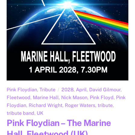
Pink Floydian
,
Tribute
2028
,
April
,
David Gilmour
,
Fleetwood
,
Marine Hall
,
Nick Mason
,
Pink Floyd
,
Pink
Floydian
,
Richard Wright
,
Roger Waters
,
tribute
,
tribute band
,
UK
Pink Floydian – The Marine
Hall, Fleetwood (UK)