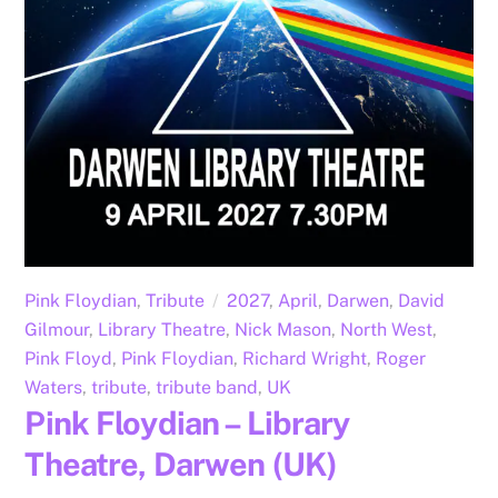
Pink Floydian
,
Tribute
2027
,
April
,
Darwen
,
David
Gilmour
,
Library Theatre
,
Nick Mason
,
North West
,
Pink Floyd
,
Pink Floydian
,
Richard Wright
,
Roger
Waters
,
tribute
,
tribute band
,
UK
Pink Floydian – Library
Theatre, Darwen (UK)