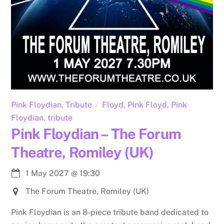
Pink Floydian
,
Tribute
Floyd
,
Pink Floyd
,
Pink
Floydian
,
tribute
Pink Floydian – The Forum
Theatre, Romiley (UK)
1 May 2027
@
19:30
The Forum Theatre, Romiley (UK)
Pink Floydian is an 8-piece tribute band dedicated to