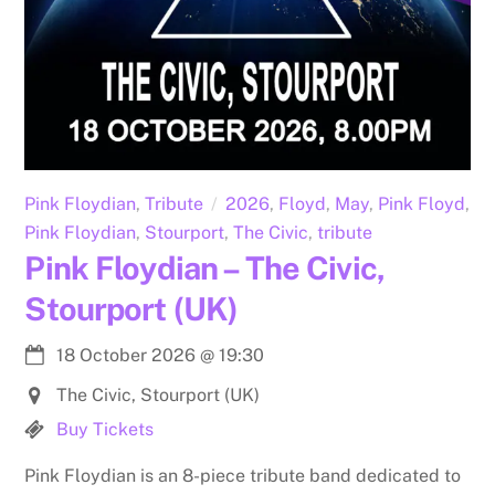
Pink Floydian
,
Tribute
2026
,
Floyd
,
May
,
Pink Floyd
,
Pink Floydian
,
Stourport
,
The Civic
,
tribute
Pink Floydian – The Civic,
Stourport (UK)
18 October 2026
@
19:30
The Civic, Stourport (UK)
Buy Tickets
Pink Floydian is an 8-piece tribute band dedicated to