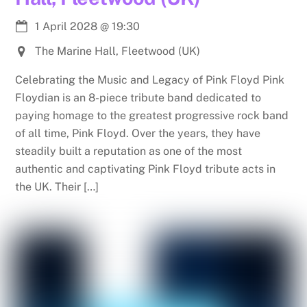
1 April 2028
@
19:30
The Marine Hall, Fleetwood (UK)
Celebrating the Music and Legacy of Pink Floyd Pink
Floydian is an 8-piece tribute band dedicated to
paying homage to the greatest progressive rock band
of all time, Pink Floyd. Over the years, they have
steadily built a reputation as one of the most
authentic and captivating Pink Floyd tribute acts in
the UK. Their […]