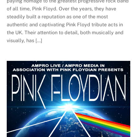
paying homage to the greatest progressive rock band
of all time, Pink Floyd. Over the years, they have
steadily built a reputation as one of the most
authentic and captivating Pink Floyd tribute acts in
the UK. Their attention to detail, both musically and
visually, has […]