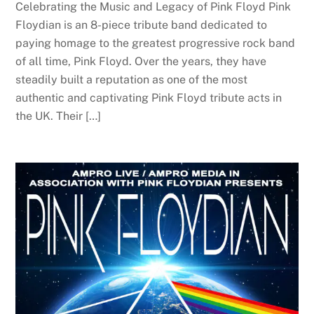
Celebrating the Music and Legacy of Pink Floyd Pink
Floydian is an 8-piece tribute band dedicated to
paying homage to the greatest progressive rock band
of all time, Pink Floyd. Over the years, they have
steadily built a reputation as one of the most
authentic and captivating Pink Floyd tribute acts in
the UK. Their […]