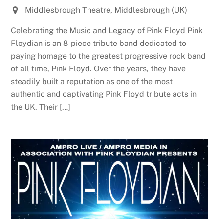
Middlesbrough Theatre, Middlesbrough (UK)
Celebrating the Music and Legacy of Pink Floyd Pink
Floydian is an 8-piece tribute band dedicated to
paying homage to the greatest progressive rock band
of all time, Pink Floyd. Over the years, they have
steadily built a reputation as one of the most
authentic and captivating Pink Floyd tribute acts in
the UK. Their […]