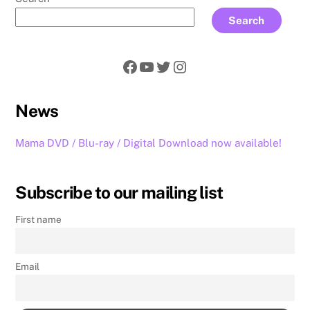
Search
Facebook
YouTube
Twitter
Instagram
News
Mama DVD / Blu-ray / Digital Download now available!
Subscribe to our mailing list
First name
Email