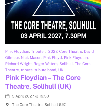
Pink Floydian
,
Tribute
2027
,
Core Theatre
,
David
Gilmour
,
Nick Mason
,
Pink Floyd
,
Pink Floydian
,
Richard Wright
,
Roger Waters
,
Solihull
,
The Core
Theatre
,
tribute
,
tribute band
,
UK
Pink Floydian – The Core
Theatre, Solihull (UK)
3 April 2027
@
19:30
The Core Theatre, Solihull (UK)