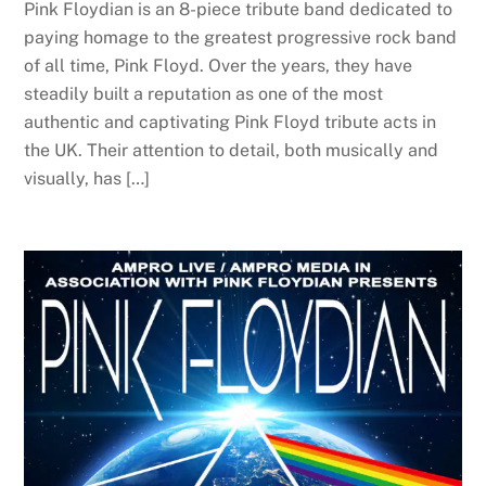
Pink Floydian is an 8-piece tribute band dedicated to
paying homage to the greatest progressive rock band
of all time, Pink Floyd. Over the years, they have
steadily built a reputation as one of the most
authentic and captivating Pink Floyd tribute acts in
the UK. Their attention to detail, both musically and
visually, has […]