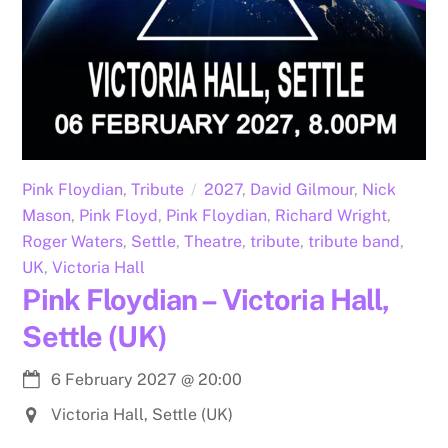
Pink Floydian
,
Tribute
2027
,
David Gilmour
,
Nick
Mason
,
Pink Floyd
,
Pink Floydian
,
Richard Wright
,
Roger Waters
,
Settle
,
Theatre
,
tribute
,
tribute band
,
UK
,
Victoria Hall
Pink Floydian – Victoria Hall,
Settle (UK)
6 February 2027
@
20:00
Victoria Hall, Settle (UK)