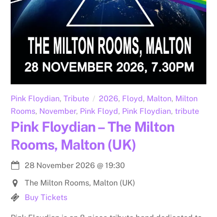
Pink Floydian
,
Tribute
2026
,
Floyd
,
Malton
,
Milton
Rooms
,
November
,
Pink Floyd
,
Pink Floydian
,
tribute
Pink Floydian – The Milton
Rooms, Malton (UK)
28 November 2026
@
19:30
The Milton Rooms, Malton (UK)
Buy Tickets