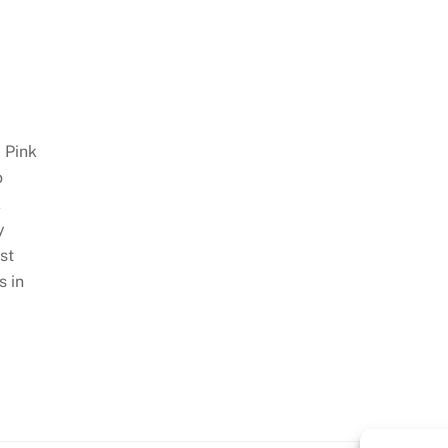
 Pink
o
k
y
st
s in