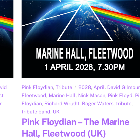
vid
Pink Floydian
,
Tribute
2028
,
April
,
David Gilmour
st
,
Fleetwood
,
Marine Hall
,
Nick Mason
,
Pink Floyd
,
Pi
r
Floydian
,
Richard Wright
,
Roger Waters
,
tribute
,
tribute band
,
UK
Pink Floydian – The Marine
Hall, Fleetwood (UK)