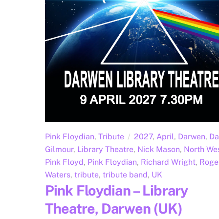
Pink Floydian
,
Tribute
2027
,
April
,
Darwen
,
Da
Gilmour
,
Library Theatre
,
Nick Mason
,
North We
Pink Floyd
,
Pink Floydian
,
Richard Wright
,
Roge
Waters
,
tribute
,
tribute band
,
UK
Pink Floydian – Library
Theatre, Darwen (UK)