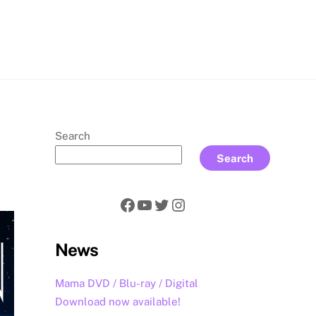
rch
Search
Search
Facebook
YouTube
Twitter
Instagram
News
Mama DVD / Blu-ray / Digital
Download now available!