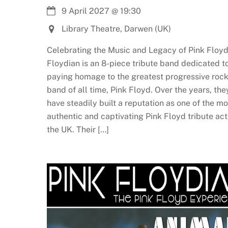
9 April 2027
@
19:30
Library Theatre, Darwen (UK)
Celebrating the Music and Legacy of Pink Floyd
Floydian is an 8-piece tribute band dedicated t
paying homage to the greatest progressive roc
band of all time, Pink Floyd. Over the years, the
have steadily built a reputation as one of the mo
authentic and captivating Pink Floyd tribute act
the UK. Their […]