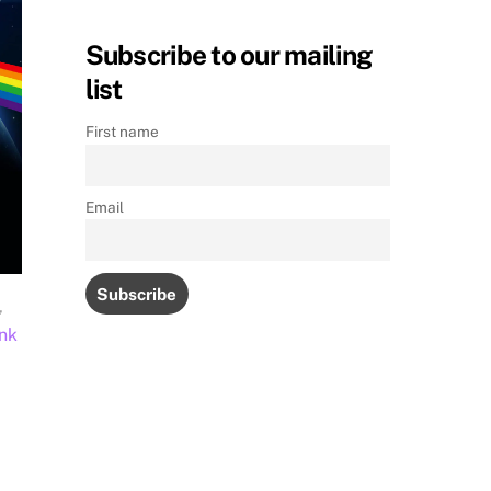
Subscribe to our mailing
list
First name
Email
,
nk