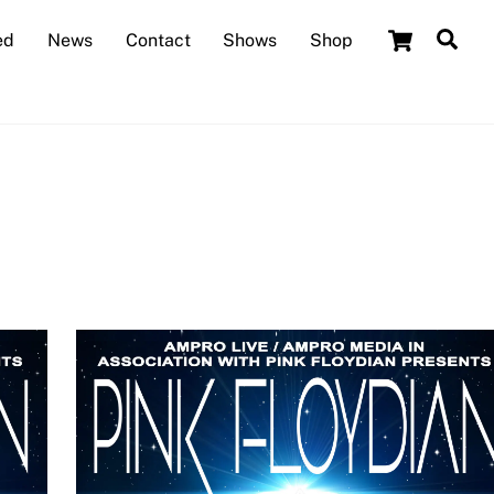
Cart
Sea
ed
News
Contact
Shows
Shop