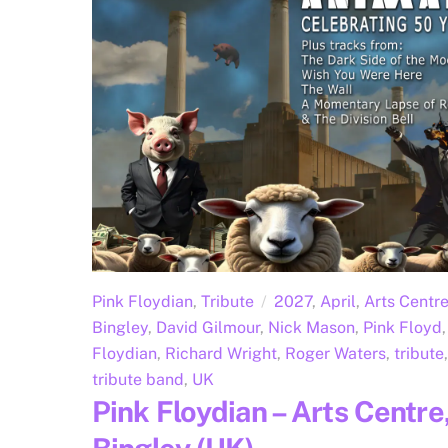
Pink Floydian
,
Tribute
2027
,
April
,
Arts Centr
Bingley
,
David Gilmour
,
Nick Mason
,
Pink Floyd
,
Floydian
,
Richard Wright
,
Roger Waters
,
tribute
,
tribute band
,
UK
Pink Floydian – Arts Centre