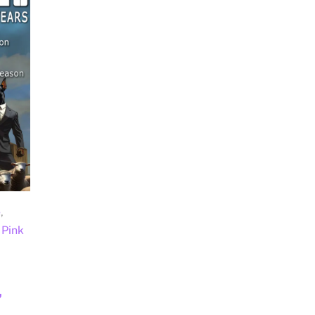
e
,
Pink
,