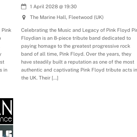
1 April 2028
@
19:30
The Marine Hall, Fleetwood (UK)
 Pink
Celebrating the Music and Legacy of Pink Floyd Pi
o
Floydian is an 8-piece tribute band dedicated to
k
paying homage to the greatest progressive rock
y
band of all time, Pink Floyd. Over the years, they
st
have steadily built a reputation as one of the most
s in
authentic and captivating Pink Floyd tribute acts i
the UK. Their […]