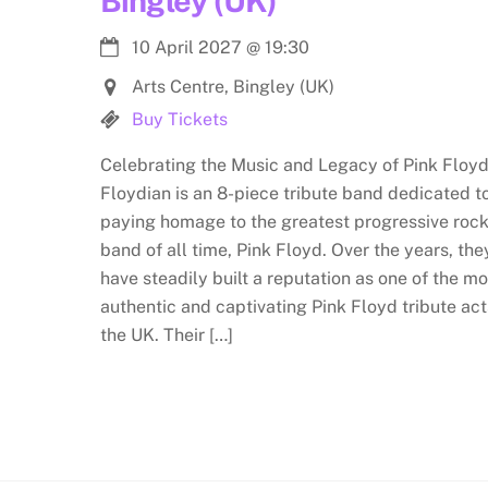
Bingley (UK)
10 April 2027
@
19:30
Arts Centre, Bingley (UK)
Buy Tickets
Celebrating the Music and Legacy of Pink Floyd
Floydian is an 8-piece tribute band dedicated t
paying homage to the greatest progressive roc
band of all time, Pink Floyd. Over the years, the
have steadily built a reputation as one of the mo
authentic and captivating Pink Floyd tribute act
the UK. Their […]