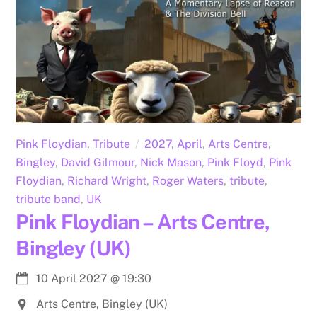
Pink Floydian
,
Tribute
2027
,
April
,
Arts Centre
,
Bingley
,
David Gilmour
,
Nick Mason
,
Pink Floyd
,
Pink
Floydian
,
Richard Wright
,
Roger Waters
,
tribute
,
tribute band
,
UK
Pink Floydian – Arts Centre,
Bingley (UK)
10 April 2027
@
19:30
Arts Centre, Bingley (UK)