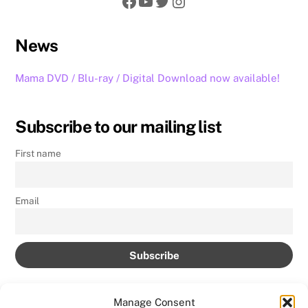
Facebook
YouTube
Twitter
Instagram
News
Mama DVD / Blu-ray / Digital Download now available!
Subscribe to our mailing list
First name
Email
Manage Consent