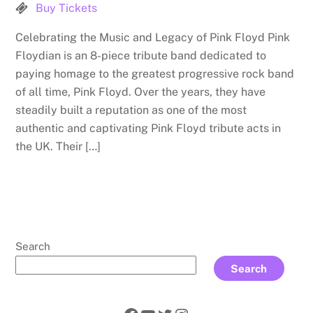
Buy Tickets
Celebrating the Music and Legacy of Pink Floyd Pink
Floydian is an 8-piece tribute band dedicated to
paying homage to the greatest progressive rock band
of all time, Pink Floyd. Over the years, they have
steadily built a reputation as one of the most
authentic and captivating Pink Floyd tribute acts in
the UK. Their […]
Search
Search