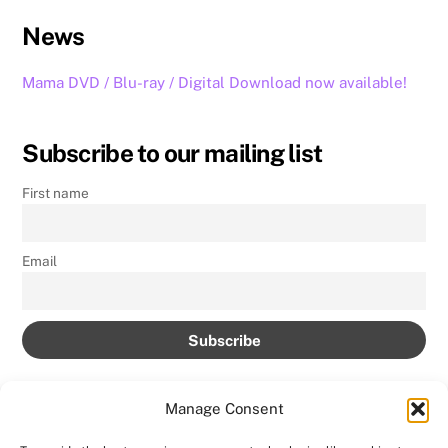
News
Mama DVD / Blu-ray / Digital Download now available!
Subscribe to our mailing list
First name
Email
Manage Consent