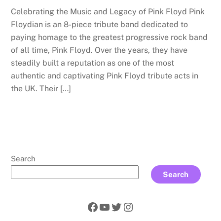
Celebrating the Music and Legacy of Pink Floyd Pink
Floydian is an 8-piece tribute band dedicated to
paying homage to the greatest progressive rock band
of all time, Pink Floyd. Over the years, they have
steadily built a reputation as one of the most
authentic and captivating Pink Floyd tribute acts in
the UK. Their […]
Search
Search
Facebook
YouTube
Twitter
Instagram