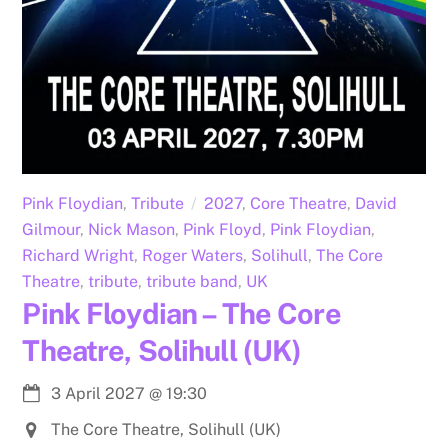
Pink Floydian
,
Tribute
2027
,
Core Theatre
,
David
Gilmour
,
Nick Mason
,
Pink Floyd
,
Pink Floydian
,
Richard Wright
,
Roger Waters
,
Solihull
,
The Core
Theatre
,
tribute
,
tribute band
,
UK
Pink Floydian – The Core
Theatre, Solihull (UK)
3 April 2027
@
19:30
The Core Theatre, Solihull (UK)