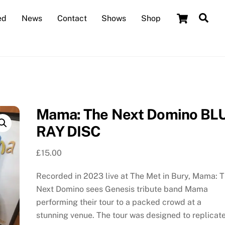
Cart
Sea
ed
News
Contact
Shows
Shop
Mama: The Next Domino BL
RAY DISC
£
15.00
Recorded in 2023 live at The Met in Bury, Mama: 
Next Domino sees Genesis tribute band Mama
performing their tour to a packed crowd at a
stunning venue. The tour was designed to replicat