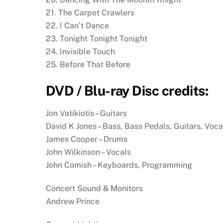
21. The Carpet Crawlers
22. I Can’t Dance
23. Tonight Tonight Tonight
24. Invisible Touch
25. Before That Before
DVD / Blu-ray Disc credits:
Jon Vatikiotis – Guitars
David K Jones – Bass, Bass Pedals, Guitars, Voca
James Cooper – Drums
John Wilkinson – Vocals
John Comish – Keyboards, Programming
Concert Sound & Monitors
Andrew Prince