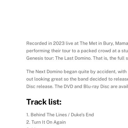
Recorded in 2023 live at The Met in Bury, Mam
performing their tour to a packed crowd at a stu
Genesis tour: The Last Domino. That is, the full 
The Next Domino began quite by accident, with
out looking great so the band decided to release
Disc release. The DVD and Blu-ray Disc are avai
Track list:
1. Behind The Lines / Duke’s End
2. Turn It On Again