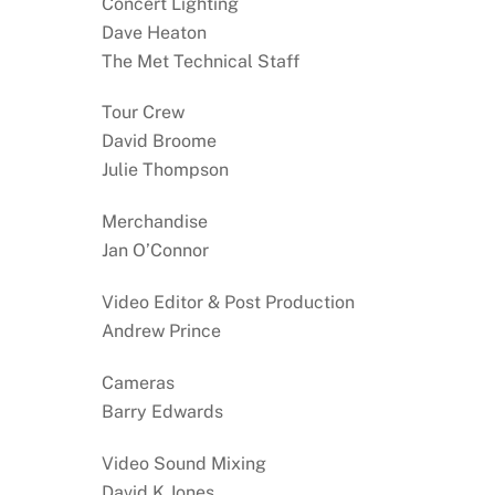
Concert Lighting
Dave Heaton
The Met Technical Staff
Tour Crew
David Broome
Julie Thompson
Merchandise
Jan O’Connor
Video Editor & Post Production
Andrew Prince
Cameras
Barry Edwards
Video Sound Mixing
David K Jones