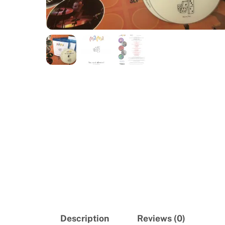
Description
Reviews (0)