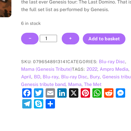
the last ever Genesis tour: The Last Domino. That i
the full set list as performed by Genesis.
6 in stock
Mama:
−
+
Add to basket
The
Next
Domino
Blu-ray Disc
SKU:
0796548913141
CATEGORIES:
,
BLU-
Mama (Genesis Tribute)
2022
Ampro Media
TAGS:
,
,
RAY
April
BD
Blu-ray
Blu-ray Disc
Bury
Genesis tribu
,
,
,
,
,
DISC
Genesis tribute band
Mama
The Met
,
,
quantity
F
T
E
Li
X
Pi
W
R
a
w
m
n
nt
h
e
e
T
S
S
c
itt
ai
k
er
at
d
s
el
k
h
e
er
l
e
e
s
di
e
e
y
ar
b
dI
st
A
t
n