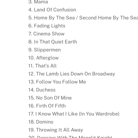
3. Mama
4. Land Of Confusion
5. Home By The Sea / Second Home By The Se
6. Fading Lights
7. Cinema Show
8. In That Quiet Earth
9. Slippermen
10. Afterglow
11. That’s All
12. The Lamb Lies Down On Broadway
13. Follow You Follow Me
14. Duchess
15. No Son Of Mine
16. Firth Of Fifth
17. I Know What I Like (In You Wardrobe)
18. Domino
19. Throwing It All Away
20. Dancing With The Moonlit Knight