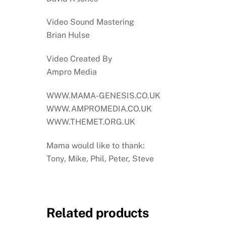
Video Sound Mastering
Brian Hulse
Video Created By
Ampro Media
WWW.MAMA-GENESIS.CO.UK
WWW.AMPROMEDIA.CO.UK
WWW.THEMET.ORG.UK
Mama would like to thank:
Tony, Mike, Phil, Peter, Steve
Related products