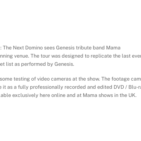
a: The Next Domino sees Genesis tribute band Mama
nning venue. The tour was designed to replicate the last eve
set list as performed by Genesis.
 some testing of video cameras at the show. The footage ca
 it as a fully professionally recorded and edited DVD / Blu-
lable exclusively here online and at Mama shows in the UK.