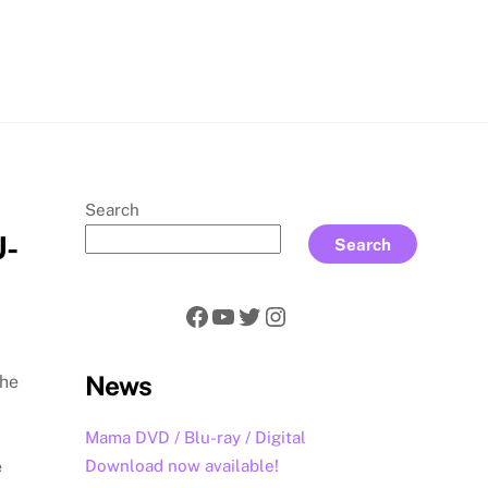
rch
Search
U-
Search
Facebook
YouTube
Twitter
Instagram
News
The
Mama DVD / Blu-ray / Digital
Download now available!
e