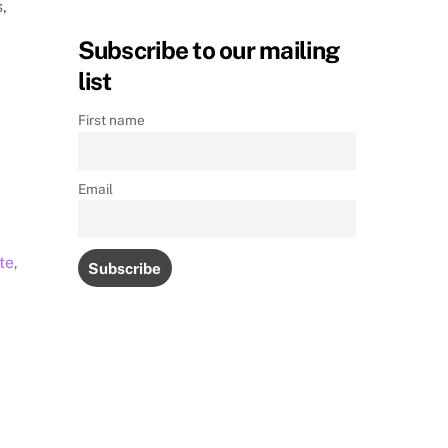
s,
Subscribe to our mailing
list
First name
Email
te
,
M
s