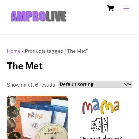
Skip
Cart
Men
to
content
Home
/ Products tagged “The Met”
The Met
Showing all 6 results