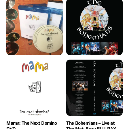
Mama: The Next Domino
The Bohemians – Live at
DVD
The Met, Bury BLU-RAY