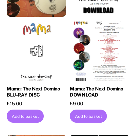
Mama: The Next Domino
Mama: The Next Domino
BLU-RAY DISC
DOWNLOAD
£
15.00
£
9.00
Add to basket
Add to basket