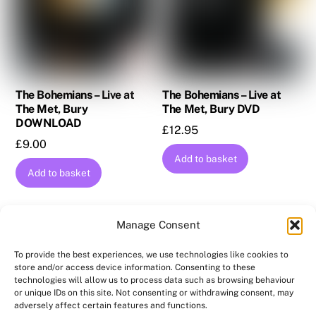
The Bohemians – Live at
The Bohemians – Live at
The Met, Bury
The Met, Bury DVD
DOWNLOAD
£
12.95
£
9.00
Add to basket
Add to basket
Manage Consent
To provide the best experiences, we use technologies like cookies to
store and/or access device information. Consenting to these
Back
technologies will allow us to process data such as browsing behaviour
AMPROLIVE
or unique IDs on this site. Not consenting or withdrawing consent, may
To
adversely affect certain features and functions.
Facebook
YouTube
Twitter
Instagram