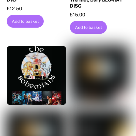
DISC
£
12.50
£
15.00
Add to basket
Add to basket