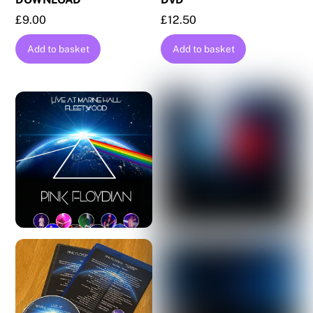
£
9.00
£
12.50
Add to basket
Add to basket