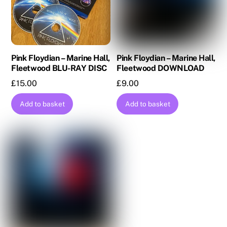
Pink Floydian – Marine Hall,
Pink Floydian – Marine Hall,
Fleetwood BLU-RAY DISC
Fleetwood DOWNLOAD
£
15.00
£
9.00
Add to basket
Add to basket