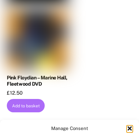
Pink Floydian – Marine Hall,
Fleetwood DVD
£
12.50
Add to basket
Manage Consent