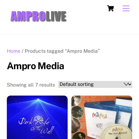
Skip
Cart
Men
to
content
Home
/ Products tagged “Ampro Media”
Ampro Media
Showing all 7 results