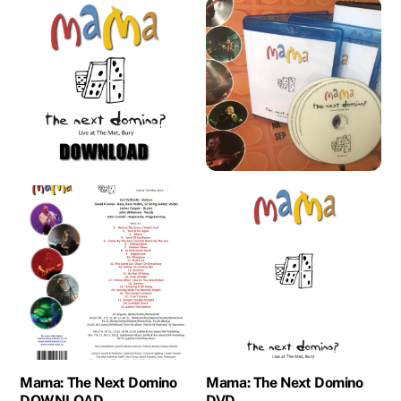
Mama: The Next Domino
Mama: The Next Domino
DOWNLOAD
DVD