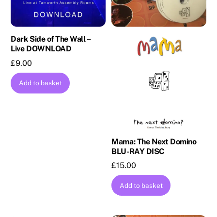
Dark Side of The Wall –
Live DOWNLOAD
£
9.00
Add to basket
Mama: The Next Domino
BLU-RAY DISC
£
15.00
Add to basket