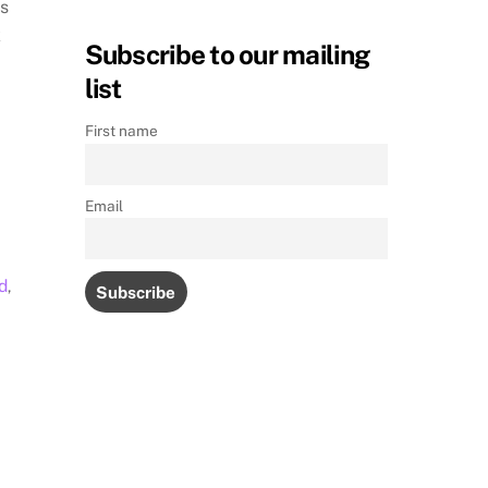
ss
k
Subscribe to our mailing
list
First name
Email
d
,
M
s