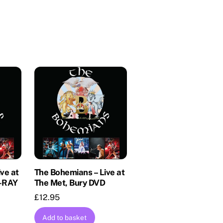
ve at
The Bohemians – Live at
U-RAY
The Met, Bury DVD
£
12.95
Add to basket