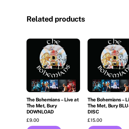
Related products
The Bohemians – Live at
The Bohemians – Li
The Met, Bury
The Met, Bury BL
DOWNLOAD
DISC
£
9.00
£
15.00