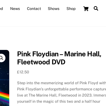
Cart
Sea
ed
News
Contact
Shows
Shop
Pink Floydian – Marine Hall,
Fleetwood DVD
£
12.50
Step into the mesmerizing world of Pink Floyd wit
Pink Floydian’s unforgettable performance captur
live at The Marine Hall, Fleetwood in 2023. Immer
yourself in the magic of this two and a half hour