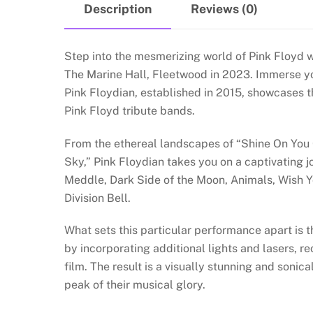
Description
Reviews (0)
Step into the mesmerizing world of Pink Floyd w
The Marine Hall, Fleetwood in 2023. Immerse you
Pink Floydian, established in 2015, showcases t
Pink Floyd tribute bands.
From the ethereal landscapes of “Shine On You 
Sky,” Pink Floydian takes you on a captivating 
Meddle, Dark Side of the Moon, Animals, Wish 
Division Bell.
What sets this particular performance apart is t
by incorporating additional lights and lasers, re
film. The result is a visually stunning and sonic
peak of their musical glory.