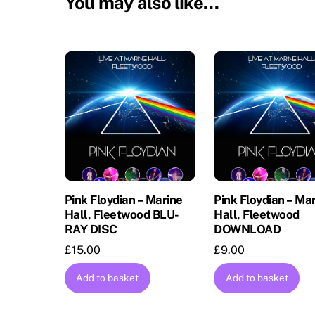
You may also like…
Pink Floydian – Marine
Pink Floydian – Ma
Hall, Fleetwood BLU-
Hall, Fleetwood
RAY DISC
DOWNLOAD
£
15.00
£
9.00
Add to basket
Add to basket