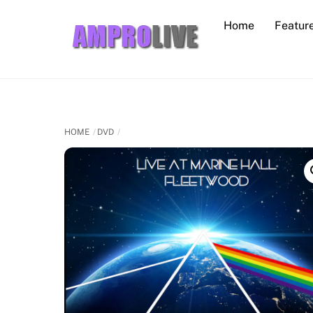
Skip
Home
Featur
to
content
HOME
DVD