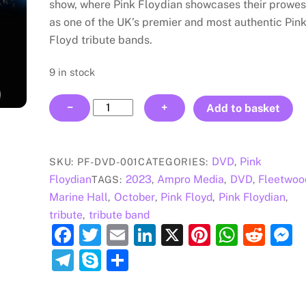
show, where Pink Floydian showcases their prowe
as one of the UK’s premier and most authentic Pin
Floyd tribute bands.
9 in stock
Pink
−
+
Add to basket
Floydian
-
Marine
DVD
Pink
SKU:
PF-DVD-001
CATEGORIES:
,
Hall,
Floydian
2023
Ampro Media
DVD
Fleetwoo
TAGS:
,
,
,
Fleetwood
Marine Hall
October
Pink Floyd
Pink Floydian
,
,
,
,
DVD
tribute
tribute band
,
quantity
F
T
E
Li
X
Pi
W
R
a
w
m
n
nt
h
e
e
T
S
S
c
itt
ai
k
er
at
d
s
el
k
h
e
er
l
e
e
s
di
e
e
y
ar