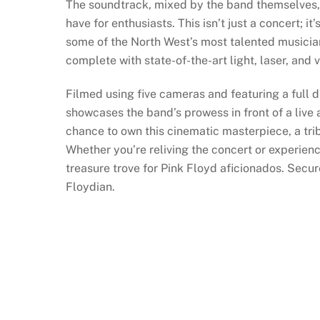
The soundtrack, mixed by the band themselves, 
have for enthusiasts. This isn’t just a concert; it’
some of the North West’s most talented musician
complete with state-of-the-art light, laser, and
Filmed using five cameras and featuring a full d
showcases the band’s prowess in front of a live
chance to own this cinematic masterpiece, a tri
Whether you’re reliving the concert or experienci
treasure trove for Pink Floyd aficionados. Secu
Floydian.