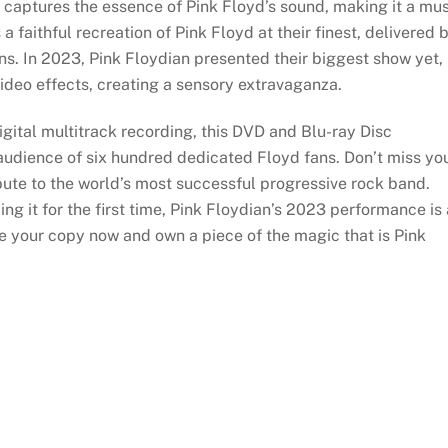
captures the essence of Pink Floyd’s sound, making it a mus
s a faithful recreation of Pink Floyd at their finest, delivered 
s. In 2023, Pink Floydian presented their biggest show yet,
 video effects, creating a sensory extravaganza.
igital multitrack recording, this DVD and Blu-ray Disc
 audience of six hundred dedicated Floyd fans. Don’t miss yo
bute to the world’s most successful progressive rock band.
ng it for the first time, Pink Floydian’s 2023 performance is 
re your copy now and own a piece of the magic that is Pink