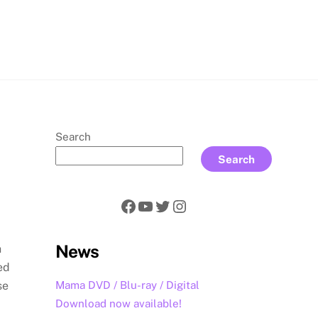
rch
Search
Search
Facebook
YouTube
Twitter
Instagram
News
h
ed
Mama DVD / Blu-ray / Digital
se
Download now available!