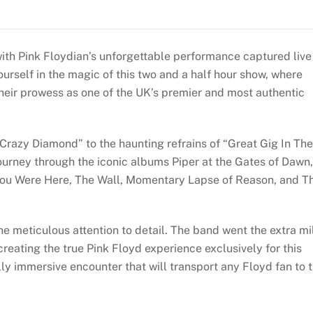
b
dI
st
A
t
n
g
p
e
o
n
p
ra
e
o
p
e
ith Pink Floydian’s unforgettable performance captured live
m
rself in the magic of this two and a half hour show, where
k
heir prowess as one of the UK’s premier and most authentic
Crazy Diamond” to the haunting refrains of “Great Gig In The
journey through the iconic albums Piper at the Gates of Dawn,
You Were Here, The Wall, Momentary Lapse of Reason, and T
he meticulous attention to detail. The band went the extra mi
creating the true Pink Floyd experience exclusively for this
ally immersive encounter that will transport any Floyd fan to 