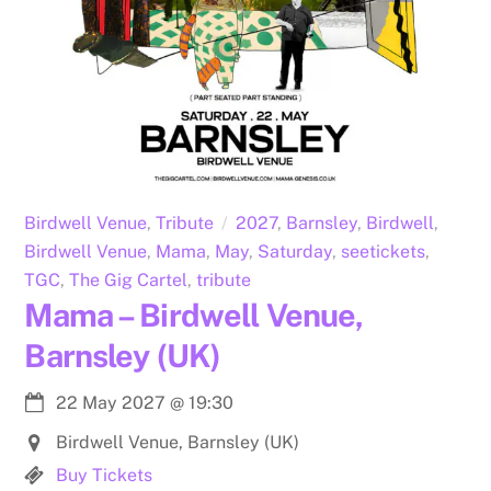
Birdwell Venue
,
Tribute
2027
,
Barnsley
,
Birdwell
,
Birdwell Venue
,
Mama
,
May
,
Saturday
,
seetickets
,
TGC
,
The Gig Cartel
,
tribute
Mama – Birdwell Venue,
Barnsley (UK)
22 May 2027
@
19:30
Birdwell Venue, Barnsley (UK)
Buy Tickets