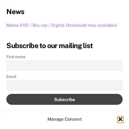
News
Mama DVD / Blu-ray / Digital Download now available!
Subscribe to our mailing list
First name
Email
Manage Consent