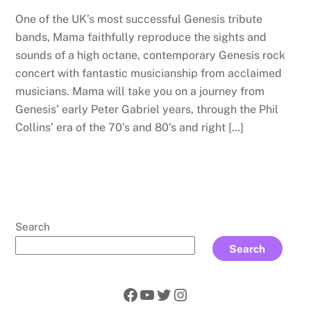
One of the UK’s most successful Genesis tribute
bands, Mama faithfully reproduce the sights and
sounds of a high octane, contemporary Genesis rock
concert with fantastic musicianship from acclaimed
musicians. Mama will take you on a journey from
Genesis’ early Peter Gabriel years, through the Phil
Collins’ era of the 70’s and 80’s and right […]
Search
Search
Facebook
YouTube
Twitter
Instagram