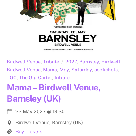
Birdwell Venue
,
Tribute
2027
,
Barnsley
,
Birdwell
,
Birdwell Venue
,
Mama
,
May
,
Saturday
,
seetickets
,
TGC
,
The Gig Cartel
,
tribute
Mama – Birdwell Venue,
Barnsley (UK)
22 May 2027
@
19:30
Birdwell Venue, Barnsley (UK)
Buy Tickets