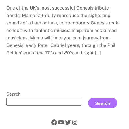
One of the UK’s most successful Genesis tribute
bands, Mama faithfully reproduce the sights and
sounds of a high octane, contemporary Genesis rock
concert with fantastic musicianship from acclaimed
musicians. Mama will take you on a journey from
Genesis’ early Peter Gabriel years, through the Phil
Collins’ era of the 70’s and 80’s and right […]
Search
Search
Facebook
YouTube
Twitter
Instagram