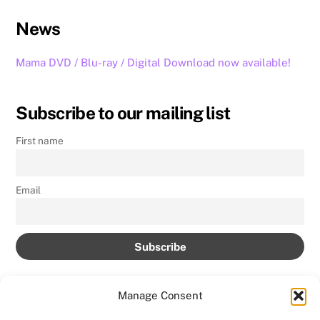
News
Mama DVD / Blu-ray / Digital Download now available!
Subscribe to our mailing list
First name
Email
Manage Consent