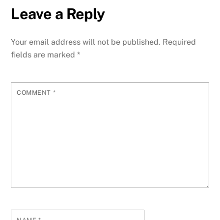
e
er
l
e
e
s
di
e
g
y
ar
Leave a Reply
b
dI
st
A
t
n
r
p
e
o
n
p
g
m
e
Your email address will not be published.
Required
o
p
er
fields are marked
*
k
COMMENT
*