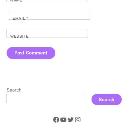
NAME
*
EMAIL
*
WEBSITE
Search
Search
Facebook
YouTube
Twitter
Instagram