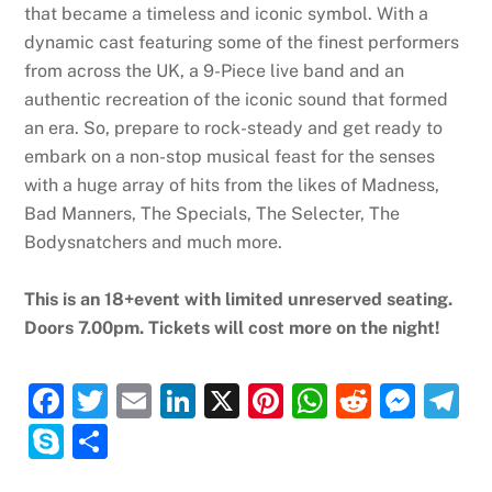
that became a timeless and iconic symbol. With a
dynamic cast featuring some of the finest performers
from across the UK, a 9-Piece live band and an
authentic recreation of the iconic sound that formed
an era. So, prepare to rock-steady and get ready to
embark on a non-stop musical feast for the senses
with a huge array of hits from the likes of Madness,
Bad Manners, The Specials, The Selecter, The
Bodysnatchers and much more.
This is an 18+event with limited unreserved seating.
Doors 7.00pm. Tickets will cost more on the night!
F
T
E
Li
X
Pi
W
R
M
T
a
w
m
n
nt
h
e
e
el
S
S
c
itt
ai
k
er
at
d
ss
e
k
h