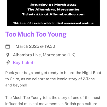
Too Much Too Young
1 March 2025
@
19:30
Alhambra Live, Morecambe (UK)
Buy Tickets
Pack your bags and get ready to board the Night Boat
to Cairo, as we celebrate the iconic story of 2-Tone
and beyond!
Too Much Too Young tells the story of one of the most
influential musical movements in British pop culture