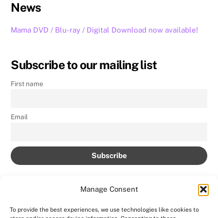
News
Mama DVD / Blu-ray / Digital Download now available!
Subscribe to our mailing list
First name
Email
Manage Consent
To provide the best experiences, we use technologies like cookies to