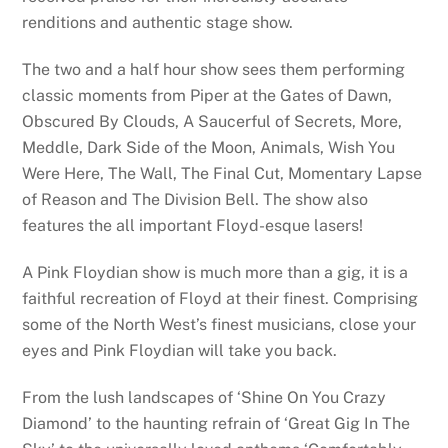
renditions and authentic stage show.
The two and a half hour show sees them performing
classic moments from Piper at the Gates of Dawn,
Obscured By Clouds, A Saucerful of Secrets, More,
Meddle, Dark Side of the Moon, Animals, Wish You
Were Here, The Wall, The Final Cut, Momentary Lapse
of Reason and The Division Bell. The show also
features the all important Floyd-esque lasers!
A Pink Floydian show is much more than a gig, it is a
faithful recreation of Floyd at their finest. Comprising
some of the North West’s finest musicians, close your
eyes and Pink Floydian will take you back.
From the lush landscapes of ‘Shine On You Crazy
Diamond’ to the haunting refrain of ‘Great Gig In The