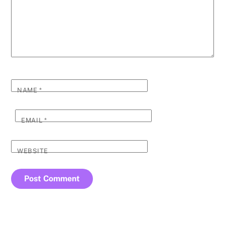
NAME
*
EMAIL
*
WEBSITE