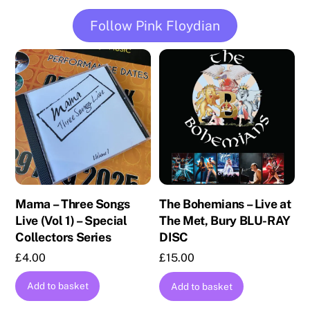
Follow Pink Floydian
Mama – Three Songs
The Bohemians – Live at
Live (Vol 1) – Special
The Met, Bury BLU-RAY
Collectors Series
DISC
£
4.00
£
15.00
Add to basket
Add to basket