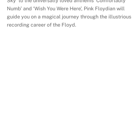
Sky’ to the universally loved anthems ‘Comfortably
Numb’ and ‘Wish You Were Here’, Pink Floydian will
guide you on a magical journey through the illustrious
recording career of the Floyd.