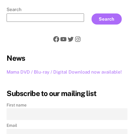
Search
Search
Facebook
YouTube
Twitter
Instagram
News
Mama DVD / Blu-ray / Digital Download now available!
Subscribe to our mailing list
First name
Email