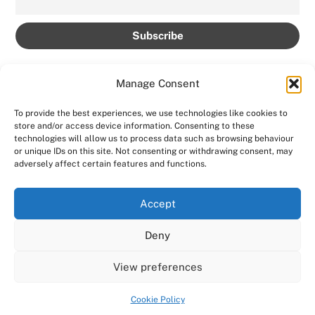
Manage Consent
To provide the best experiences, we use technologies like cookies to
store and/or access device information. Consenting to these
technologies will allow us to process data such as browsing behaviour
Back
AMPROLIVE
or unique IDs on this site. Not consenting or withdrawing consent, may
To
adversely affect certain features and functions.
Facebook
YouTube
Twitter
Instagram
Top
Accept
Home
Featured
News
Contact
Shows
Deny
Shop
View preferences
Copyright 2024
AmproLive
Powered by
Ampro Media
Cookie Policy