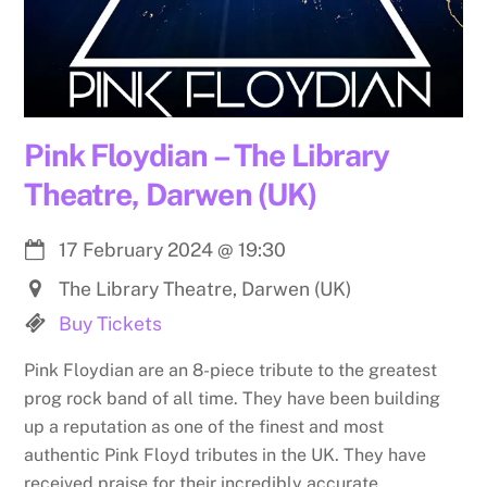
Pink Floydian – The Library
Theatre, Darwen (UK)
17 February 2024
@
19:30
The Library Theatre, Darwen (UK)
Buy Tickets
Pink Floydian are an 8-piece tribute to the greatest
prog rock band of all time. They have been building
up a reputation as one of the finest and most
authentic Pink Floyd tributes in the UK. They have
received praise for their incredibly accurate