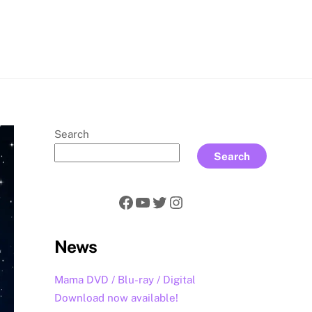
rch
Search
Search
Facebook
YouTube
Twitter
Instagram
News
Mama DVD / Blu-ray / Digital
Download now available!