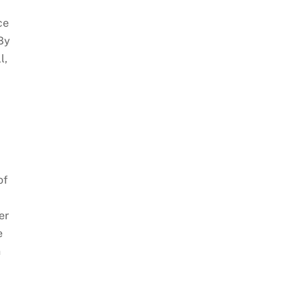
ce
 By
l,
of
er
e
n