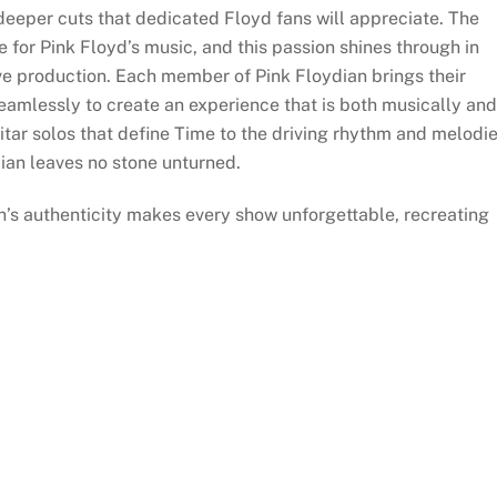
eper cuts that dedicated Floyd fans will appreciate. The
 for Pink Floyd’s music, and this passion shines through in
live production. Each member of Pink Floydian brings their
seamlessly to create an experience that is both musically and
uitar solos that define Time to the driving rhythm and melodi
ian leaves no stone unturned.
n’s authenticity makes every show unforgettable, recreating