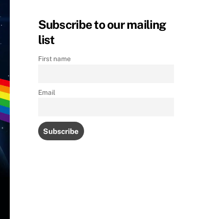
Subscribe to our mailing
list
First name
Email