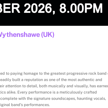
 Wythenshawe (UK)
ted to paying homage to the greatest progressive rock band 
teadily built a reputation as one of the most authentic and
eir attention to detail, both musically and visually, has earne
ics alike. Every performance is a meticulously crafted
, complete with the signature soundscapes, haunting vocals,
riginal band’s performances.