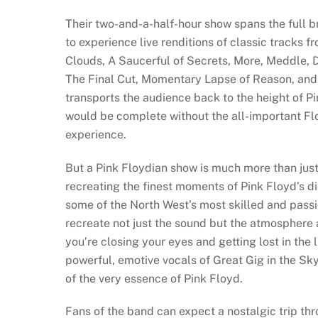
Their two-and-a-half-hour show spans the full br
to experience live renditions of classic tracks 
Clouds, A Saucerful of Secrets, More, Meddle, 
The Final Cut, Momentary Lapse of Reason, and T
transports the audience back to the height of P
would be complete without the all-important Fl
experience.
But a Pink Floydian show is much more than just 
recreating the finest moments of Pink Floyd’s 
some of the North West’s most skilled and passi
recreate not just the sound but the atmosphere
you’re closing your eyes and getting lost in the
powerful, emotive vocals of Great Gig in the Sk
of the very essence of Pink Floyd.
Fans of the band can expect a nostalgic trip th