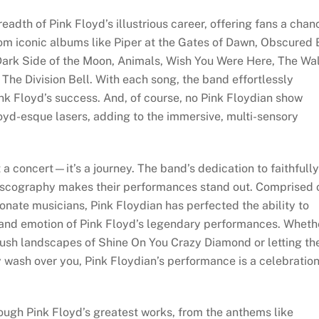
eadth of Pink Floyd’s illustrious career, offering fans a chan
from iconic albums like Piper at the Gates of Dawn, Obscured
Dark Side of the Moon, Animals, Wish You Were Here, The Wal
he Division Bell. With each song, the band effortlessly
ink Floyd’s success. And, of course, no Pink Floydian show
oyd-esque lasers, adding to the immersive, multi-sensory
a concert—it’s a journey. The band’s dedication to faithfully
discography makes their performances stand out. Comprised 
onate musicians, Pink Floydian has perfected the ability to
 and emotion of Pink Floyd’s legendary performances. Wheth
 lush landscapes of Shine On You Crazy Diamond or letting th
y wash over you, Pink Floydian’s performance is a celebratio
rough Pink Floyd’s greatest works, from the anthems like