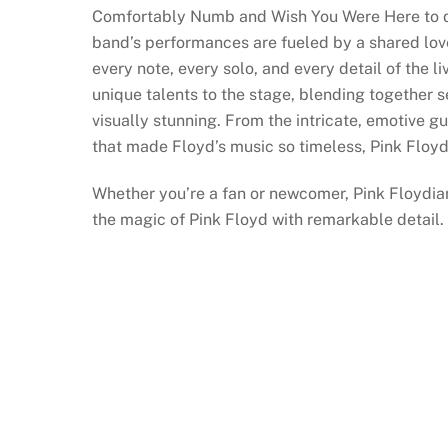
Comfortably Numb and Wish You Were Here to de
band’s performances are fueled by a shared love
every note, every solo, and every detail of the 
unique talents to the stage, blending together 
visually stunning. From the intricate, emotive g
that made Floyd’s music so timeless, Pink Floyd
Whether you’re a fan or newcomer, Pink Floydia
the magic of Pink Floyd with remarkable detail.