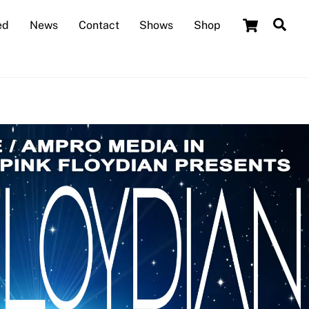
Cart
Sea
ed
News
Contact
Shows
Shop