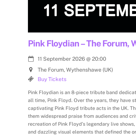
Pink Floydian – The Forum,
11 September 2026
@
20:00
The Forum, Wythenshawe (UK)
Buy Tickets
Pink Floydian is an 8-piece tribute band dedica
all time, Pink Floyd. Over the years, they have s
captivating Pink Floyd tribute acts in the UK. Th
them widespread praise from audiences and crit
recreation of Pink Floyd’s legendary live shows
and dazzling visual elements that defined the o