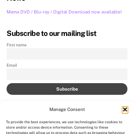
Mama DVD / Blu-ray / Digital Download now available!
Subscribe to our mailing list
First name
Email
Manage Consent
To provide the best experiences, we use technologies like cookies to
store and/or access device information. Consenting to these
technologies will allow us to process data such as browsing behaviour
Back