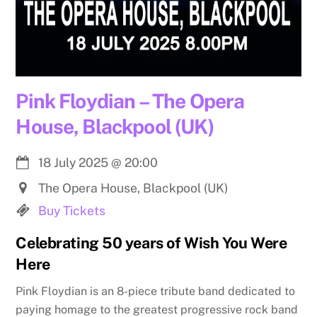
Pink Floydian – The Opera
House, Blackpool (UK)
18 July 2025
@
20:00
The Opera House, Blackpool (UK)
Buy Tickets
Celebrating 50 years of Wish You Were
Here
Pink Floydian is an 8-piece tribute band dedicated to
paying homage to the greatest progressive rock band