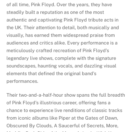
of all time, Pink Floyd. Over the years, they have
steadily built a reputation as one of the most
authentic and captivating Pink Floyd tribute acts in
the UK. Their attention to detail, both musically and
visually, has earned them widespread praise from
audiences and critics alike. Every performance is a
meticulously crafted recreation of Pink Floyd’s
legendary live shows, complete with the signature
soundscapes, haunting vocals, and dazzling visual
elements that defined the original band’s
performances.
Their two-and-a-half-hour show spans the full breadth
of Pink Floyd’s illustrious career, offering fans a
chance to experience live renditions of classic tracks
from iconic albums like Piper at the Gates of Dawn,
Obscured By Clouds, A Saucerful of Secrets, More,