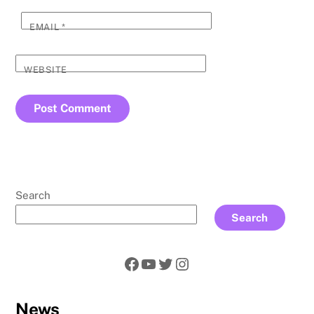
EMAIL
*
WEBSITE
Search
Search
Facebook
YouTube
Twitter
Instagram
News