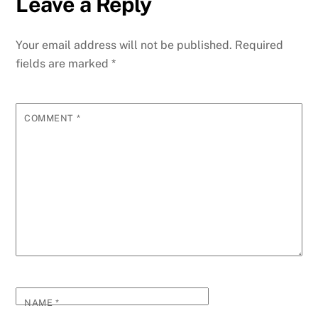
Leave a Reply
b
dI
st
A
t
n
r
p
e
o
n
p
g
m
e
Your email address will not be published.
Required
o
p
er
fields are marked
*
k
COMMENT
*
NAME
*