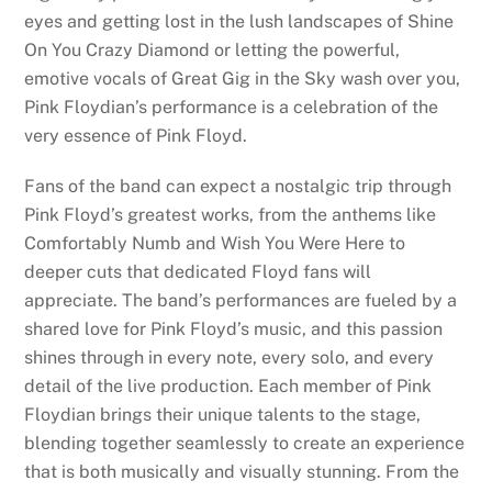
eyes and getting lost in the lush landscapes of Shine
On You Crazy Diamond or letting the powerful,
emotive vocals of Great Gig in the Sky wash over you,
Pink Floydian’s performance is a celebration of the
very essence of Pink Floyd.
Fans of the band can expect a nostalgic trip through
Pink Floyd’s greatest works, from the anthems like
Comfortably Numb and Wish You Were Here to
deeper cuts that dedicated Floyd fans will
appreciate. The band’s performances are fueled by a
shared love for Pink Floyd’s music, and this passion
shines through in every note, every solo, and every
detail of the live production. Each member of Pink
Floydian brings their unique talents to the stage,
blending together seamlessly to create an experience
that is both musically and visually stunning. From the