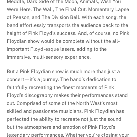
Meddle, Dark Side of the Moon, Animals, Wish You
Were Here, The Wall, The Final Cut, Momentary Lapse
of Reason, and The Division Bell. With each song, the
band effortlessly transports the audience back to the
height of Pink Floyd’s success. And, of course, no Pink
Floydian show would be complete without the all-
important Floyd-esque lasers, adding to the
immersive, multi-sensory experience.
But a Pink Floydian show is much more than just a
concert—it’s a journey. The band’s dedication to
faithfully recreating the finest moments of Pink
Floyd’s discography makes their performances stand
out. Comprised of some of the North West’s most
skilled and passionate musicians, Pink Floydian has
perfected the ability to recreate not just the sound
but the atmosphere and emotion of Pink Floyd’s
legendary performances. Whether you’re closing your