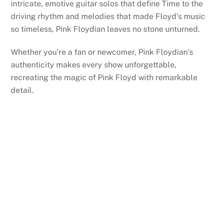
intricate, emotive guitar solos that define Time to the
driving rhythm and melodies that made Floyd’s music
so timeless, Pink Floydian leaves no stone unturned.
Whether you’re a fan or newcomer, Pink Floydian’s
authenticity makes every show unforgettable,
recreating the magic of Pink Floyd with remarkable
detail.