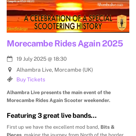
Morecambe Rides Again 2025
19 July 2025
@
18:30
Alhambra Live, Morcambe (UK)
Buy Tickets
Alhambra Live presents the main event of the
Morecambe Rides Again Scooter weekender.
Featuring 3 great live bands…
First up we have the excellent mod band,
Bits &
Pieces
, making the journey from North of the border.