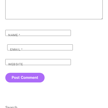
NAME
*
EMAIL
*
WEBSITE
Search