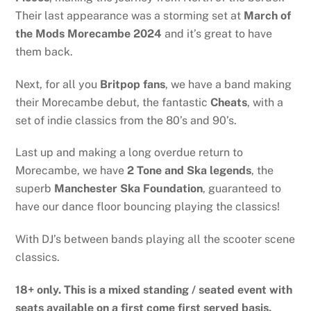
Their last appearance was a storming set at
March of
the Mods Morecambe 2024
and it’s great to have
them back.
Next, for all you
Britpop fans
, we have a band making
their Morecambe debut, the fantastic
Cheats
, with a
set of indie classics from the 80’s and 90’s.
Last up and making a long overdue return to
Morecambe, we have
2 Tone and Ska legends
, the
superb
Manchester Ska Foundation
, guaranteed to
have our dance floor bouncing playing the classics!
With DJ’s between bands playing all the scooter scene
classics.
18+ only. This is a mixed standing / seated event with
seats available on a first come first served basis.