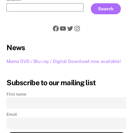
Search
Facebook
YouTube
Twitter
Instagram
News
Mama DVD / Blu-ray / Digital Download now available!
Subscribe to our mailing list
First name
Email