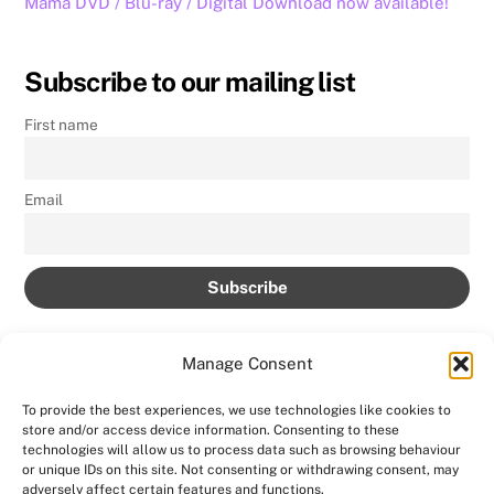
Mama DVD / Blu-ray / Digital Download now available!
Subscribe to our mailing list
First name
Email
Manage Consent
To provide the best experiences, we use technologies like cookies to
store and/or access device information. Consenting to these
Back
technologies will allow us to process data such as browsing behaviour
AMPROLIVE
or unique IDs on this site. Not consenting or withdrawing consent, may
To
adversely affect certain features and functions.