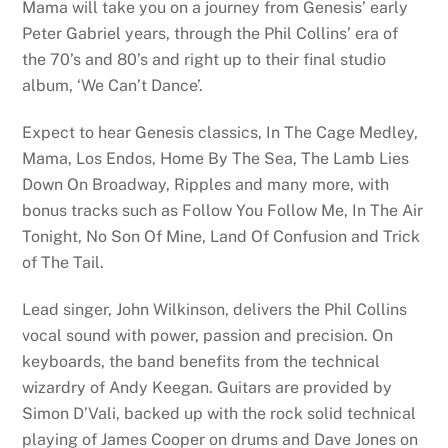
Mama will take you on a journey from Genesis’ early
Peter Gabriel years, through the Phil Collins’ era of
the 70’s and 80’s and right up to their final studio
album, ‘We Can’t Dance’.
Expect to hear Genesis classics, In The Cage Medley,
Mama, Los Endos, Home By The Sea, The Lamb Lies
Down On Broadway, Ripples and many more, with
bonus tracks such as Follow You Follow Me, In The Air
Tonight, No Son Of Mine, Land Of Confusion and Trick
of The Tail.
Lead singer, John Wilkinson, delivers the Phil Collins
vocal sound with power, passion and precision. On
keyboards, the band benefits from the technical
wizardry of Andy Keegan. Guitars are provided by
Simon D’Vali, backed up with the rock solid technical
playing of James Cooper on drums and Dave Jones on