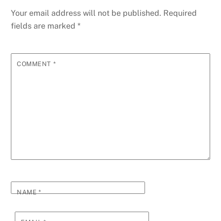
o
n
p
g
m
e
Your email address will not be published.
Required
o
p
er
fields are marked
*
k
COMMENT
*
NAME
*