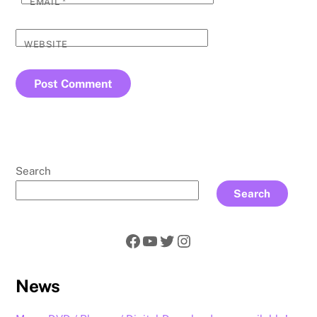
EMAIL
*
WEBSITE
Search
Search
Facebook
YouTube
Twitter
Instagram
News