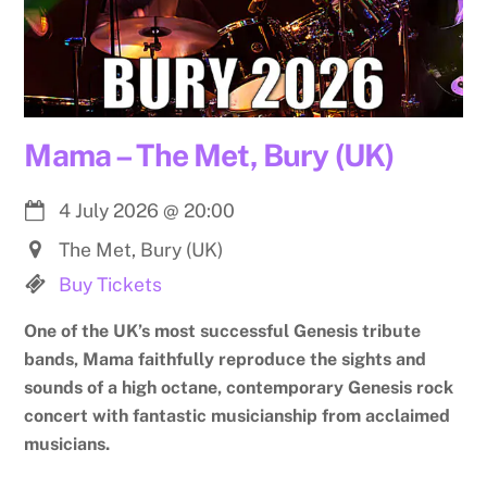
Mama – The Met, Bury (UK)
4 July 2026
@
20:00
The Met, Bury (UK)
Buy Tickets
One of the UK’s most successful Genesis tribute
bands, Mama faithfully reproduce the sights and
sounds of a high octane, contemporary Genesis rock
concert with fantastic musicianship from acclaimed
musicians.