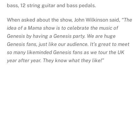
bass, 12 string guitar and bass pedals.
When asked about the show, John Wilkinson said,
“The
idea of a Mama show is to celebrate the music of
Genesis by having a Genesis party. We are huge
Genesis fans, just like our audience. It’s great to meet
so many likeminded Genesis fans as we tour the UK
year after year. They know what they like!”