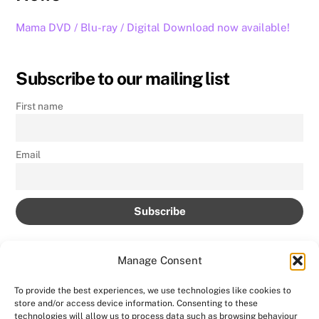
Mama DVD / Blu-ray / Digital Download now available!
Subscribe to our mailing list
First name
Email
Manage Consent
To provide the best experiences, we use technologies like cookies to
store and/or access device information. Consenting to these
Back
technologies will allow us to process data such as browsing behaviour