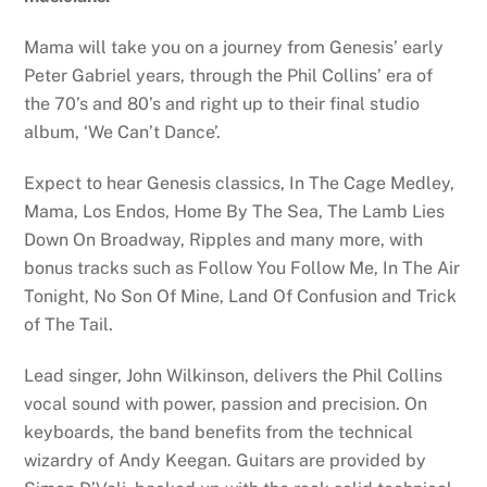
Mama will take you on a journey from Genesis’ early
Peter Gabriel years, through the Phil Collins’ era of
the 70’s and 80’s and right up to their final studio
album, ‘We Can’t Dance’.
Expect to hear Genesis classics, In The Cage Medley,
Mama, Los Endos, Home By The Sea, The Lamb Lies
Down On Broadway, Ripples and many more, with
bonus tracks such as Follow You Follow Me, In The Air
Tonight, No Son Of Mine, Land Of Confusion and Trick
of The Tail.
Lead singer, John Wilkinson, delivers the Phil Collins
vocal sound with power, passion and precision. On
keyboards, the band benefits from the technical
wizardry of Andy Keegan. Guitars are provided by