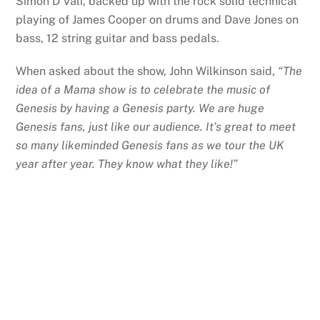
Simon D’Vali, backed up with the rock solid technical
playing of James Cooper on drums and Dave Jones on
bass, 12 string guitar and bass pedals.
When asked about the show, John Wilkinson said,
“The
idea of a Mama show is to celebrate the music of
Genesis by having a Genesis party. We are huge
Genesis fans, just like our audience. It’s great to meet
so many likeminded Genesis fans as we tour the UK
year after year. They know what they like!”