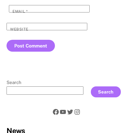
EMAIL
*
WEBSITE
Search
Search
Facebook
YouTube
Twitter
Instagram
News