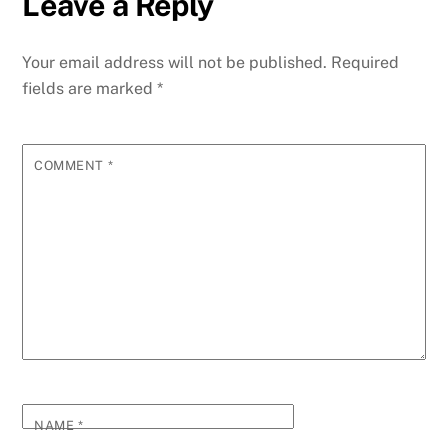
Leave a Reply
b
dI
st
A
t
n
r
p
e
o
n
p
g
m
e
Your email address will not be published.
Required
o
p
er
fields are marked
*
k
COMMENT
*
NAME
*