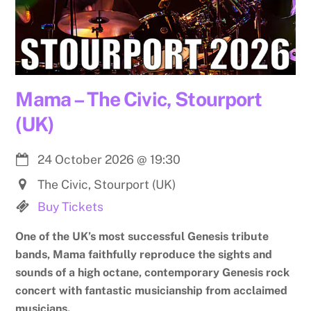
Mama – The Civic, Stourport
(UK)
24 October 2026
@
19:30
The Civic, Stourport (UK)
Buy Tickets
One of the UK’s most successful Genesis tribute
bands, Mama faithfully reproduce the sights and
sounds of a high octane, contemporary Genesis rock
concert with fantastic musicianship from acclaimed
musicians.