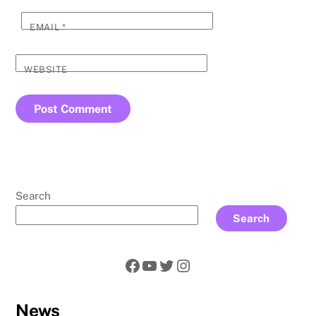
EMAIL
*
WEBSITE
Search
Search
Facebook
YouTube
Twitter
Instagram
News