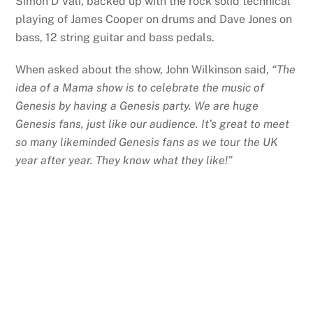
Simon D’Vali, backed up with the rock solid technical
playing of James Cooper on drums and Dave Jones on
bass, 12 string guitar and bass pedals.
When asked about the show, John Wilkinson said,
“The
idea of a Mama show is to celebrate the music of
Genesis by having a Genesis party. We are huge
Genesis fans, just like our audience. It’s great to meet
so many likeminded Genesis fans as we tour the UK
year after year. They know what they like!”