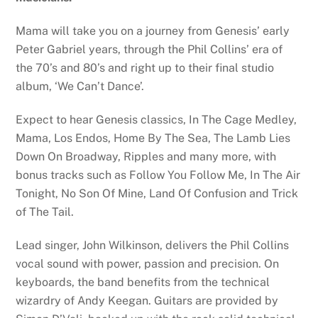
Mama will take you on a journey from Genesis’ early
Peter Gabriel years, through the Phil Collins’ era of
the 70’s and 80’s and right up to their final studio
album, ‘We Can’t Dance’.
Expect to hear Genesis classics, In The Cage Medley,
Mama, Los Endos, Home By The Sea, The Lamb Lies
Down On Broadway, Ripples and many more, with
bonus tracks such as Follow You Follow Me, In The Air
Tonight, No Son Of Mine, Land Of Confusion and Trick
of The Tail.
Lead singer, John Wilkinson, delivers the Phil Collins
vocal sound with power, passion and precision. On
keyboards, the band benefits from the technical
wizardry of Andy Keegan. Guitars are provided by