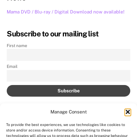
Mama DVD / Blu-ray / Digital Download now available!
Subscribe to our mailing list
First name
Email
Manage Consent
To provide the best experiences, we use technologies like cookies to
store and/or access device information. Consenting to these
Back
technologies will allow us to process data such as browsing behaviour