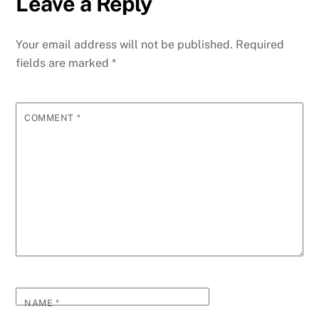
Leave a Reply
b
dI
st
A
t
n
r
p
e
o
n
p
g
m
e
Your email address will not be published.
Required
o
p
er
fields are marked
*
k
COMMENT
*
NAME
*