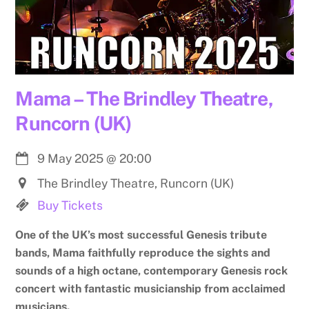
Mama – The Brindley Theatre,
Runcorn (UK)
9 May 2025
@
20:00
The Brindley Theatre, Runcorn (UK)
Buy Tickets
One of the UK’s most successful Genesis tribute
bands, Mama faithfully reproduce the sights and
sounds of a high octane, contemporary Genesis rock
concert with fantastic musicianship from acclaimed
musicians.