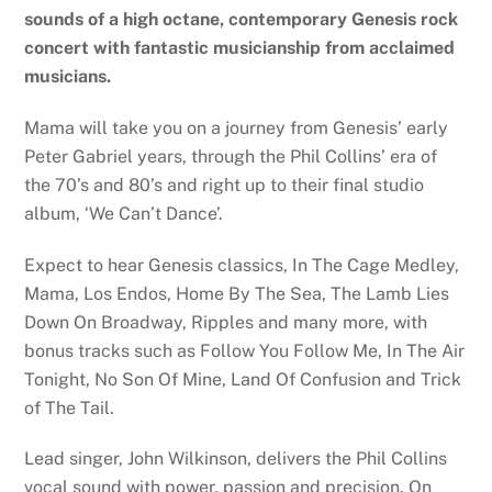
sounds of a high octane, contemporary Genesis rock
concert with fantastic musicianship from acclaimed
musicians.
Mama will take you on a journey from Genesis’ early
Peter Gabriel years, through the Phil Collins’ era of
the 70’s and 80’s and right up to their final studio
album, ‘We Can’t Dance’.
Expect to hear Genesis classics, In The Cage Medley,
Mama, Los Endos, Home By The Sea, The Lamb Lies
Down On Broadway, Ripples and many more, with
bonus tracks such as Follow You Follow Me, In The Air
Tonight, No Son Of Mine, Land Of Confusion and Trick
of The Tail.
Lead singer, John Wilkinson, delivers the Phil Collins
vocal sound with power, passion and precision. On