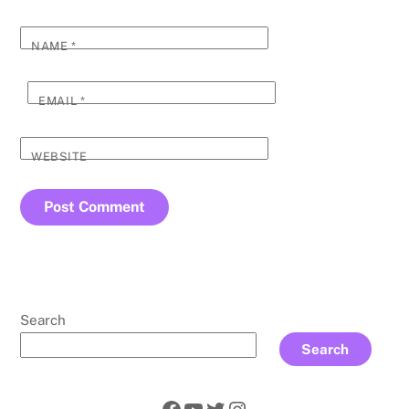
NAME
*
EMAIL
*
WEBSITE
Search
Search
Facebook
YouTube
Twitter
Instagram