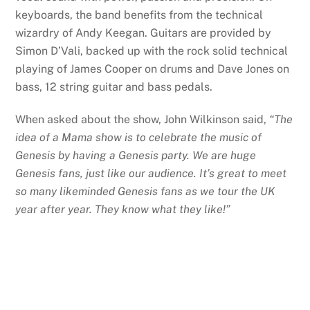
keyboards, the band benefits from the technical
wizardry of Andy Keegan. Guitars are provided by
Simon D’Vali, backed up with the rock solid technical
playing of James Cooper on drums and Dave Jones on
bass, 12 string guitar and bass pedals.
When asked about the show, John Wilkinson said,
“The
idea of a Mama show is to celebrate the music of
Genesis by having a Genesis party. We are huge
Genesis fans, just like our audience. It’s great to meet
so many likeminded Genesis fans as we tour the UK
year after year. They know what they like!”