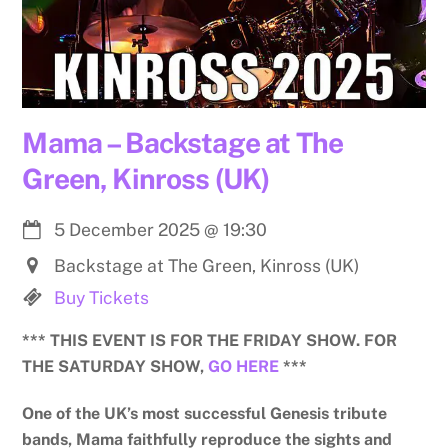
Mama – Backstage at The
Green, Kinross (UK)
5 December 2025
@
19:30
Backstage at The Green, Kinross (UK)
Buy Tickets
*** THIS EVENT IS FOR THE FRIDAY SHOW. FOR
THE SATURDAY SHOW,
GO HERE
***
One of the UK’s most successful Genesis tribute
bands, Mama faithfully reproduce the sights and