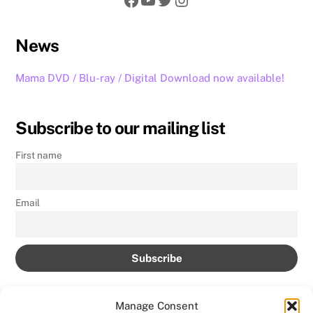
News
Mama DVD / Blu-ray / Digital Download now available!
Subscribe to our mailing list
First name
Email
Manage Consent