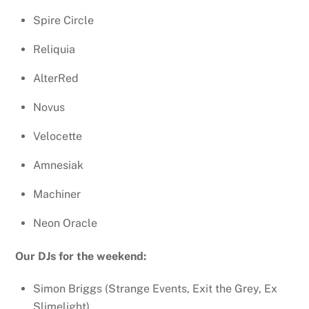
Spire Circle
Reliquia
AlterRed
Novus
Velocette
Amnesiak
Machiner
Neon Oracle
Our DJs for the weekend:
Simon Briggs (Strange Events, Exit the Grey, Ex
Slimelight)