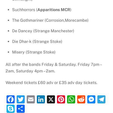
Suchhorrors (
Apparitions MCR
)
The Gothmariner (Corrosion,Morecambe)
De Dancey (Strange Manchester)
Die Dhar-k (Strange Stoke)
Misery (Strange Stoke)
All after the bands Friday & Saturday. Friday 7pm –
2am, Saturday 4pm – 2am.
Weekend tickets £60 adv or £35 adv day tickets.
F
T
E
Li
X
Pi
W
R
M
T
a
w
m
n
nt
h
e
e
el
S
S