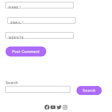
NAME
*
EMAIL
*
WEBSITE
Search
Search
Facebook
YouTube
Twitter
Instagram