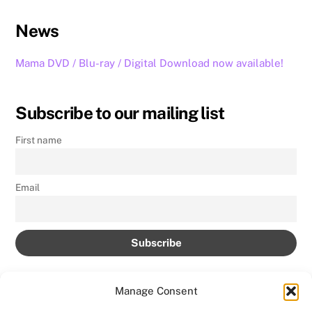
News
Mama DVD / Blu-ray / Digital Download now available!
Subscribe to our mailing list
First name
Email
Manage Consent