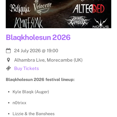
Blaqkholesun 2026
24 July 2026
@
19:00
Alhambra Live, Morecambe (UK)
Buy Tickets
Blaqkholesun 2026 festival lineup:
Kyle Blaqk (Auger)
n0trixx
Lizzie & the Banshees