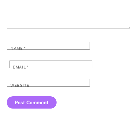
NAME
*
EMAIL
*
WEBSITE