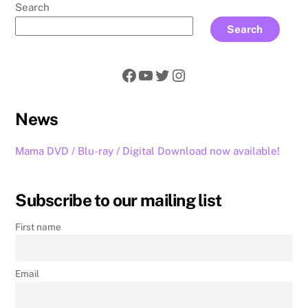
Search
Search
Facebook
YouTube
Twitter
Instagram
News
Mama DVD / Blu-ray / Digital Download now available!
Subscribe to our mailing list
First name
Email