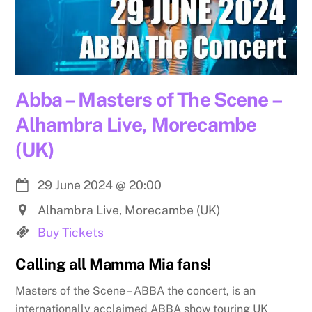
Abba – Masters of The Scene –
Alhambra Live, Morecambe
(UK)
29 June 2024
@
20:00
Alhambra Live, Morecambe (UK)
Buy Tickets
Calling all Mamma Mia fans!
Masters of the Scene – ABBA the concert, is an
internationally acclaimed ABBA show touring UK