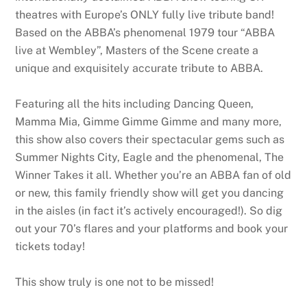
theatres with Europe’s ONLY fully live tribute band!
Based on the ABBA’s phenomenal 1979 tour “ABBA
live at Wembley”, Masters of the Scene create a
unique and exquisitely accurate tribute to ABBA.
Featuring all the hits including Dancing Queen,
Mamma Mia, Gimme Gimme Gimme and many more,
this show also covers their spectacular gems such as
Summer Nights City, Eagle and the phenomenal, The
Winner Takes it all. Whether you’re an ABBA fan of old
or new, this family friendly show will get you dancing
in the aisles (in fact it’s actively encouraged!). So dig
out your 70’s flares and your platforms and book your
tickets today!
This show truly is one not to be missed!