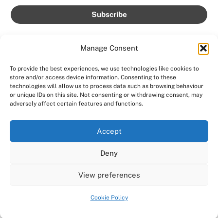
Manage Consent
To provide the best experiences, we use technologies like cookies to
store and/or access device information. Consenting to these
Back
technologies will allow us to process data such as browsing behaviour
AMPROLIVE
or unique IDs on this site. Not consenting or withdrawing consent, may
To
adversely affect certain features and functions.
Facebook
YouTube
Twitter
Instagram
Top
Accept
Home
Featured
News
Contact
Shows
Deny
Shop
Copyright 2024
AmproLive
View preferences
Powered by
Ampro Media
Cookie Policy