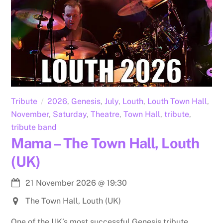
Tribute
2026
,
Genesis
,
July
,
Louth
,
Louth Town Hall
,
November
,
Saturday
,
Theatre
,
Town Hall
,
tribute
,
tribute band
Mama – The Town Hall, Louth
(UK)
21 November 2026
@
19:30
The Town Hall, Louth (UK)
One of the UK’s most successful Genesis tribute