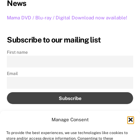
News
Mama DVD / Blu-ray / Digital Download now available!
Subscribe to our mailing list
First name
Email
Manage Consent
To provide the best experiences, we use technologies like cookies to
store and/or access device information. Consenting to these