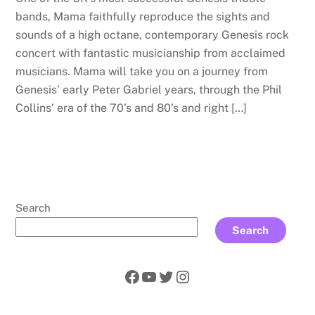
bands, Mama faithfully reproduce the sights and
sounds of a high octane, contemporary Genesis rock
concert with fantastic musicianship from acclaimed
musicians. Mama will take you on a journey from
Genesis’ early Peter Gabriel years, through the Phil
Collins’ era of the 70’s and 80’s and right […]
Search
Search
Facebook
YouTube
Twitter
Instagram