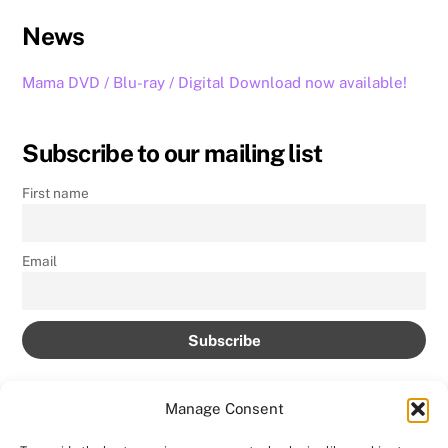
News
Mama DVD / Blu-ray / Digital Download now available!
Subscribe to our mailing list
First name
Email
Manage Consent