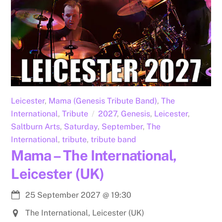
Leicester
,
Mama (Genesis Tribute Band)
,
The
International
,
Tribute
2027
,
Genesis
,
Leicester
,
Saltburn Arts
,
Saturday
,
September
,
The
International
,
tribute
,
tribute band
Mama – The International,
Leicester (UK)
25 September 2027
@
19:30
The International, Leicester (UK)