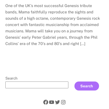
One of the UK’s most successful Genesis tribute
bands, Mama faithfully reproduce the sights and
sounds of a high octane, contemporary Genesis rock
concert with fantastic musicianship from acclaimed
musicians. Mama will take you on a journey from
Genesis’ early Peter Gabriel years, through the Phil
Collins’ era of the 70’s and 80’s and right […]
Search
Search
Facebook
YouTube
Twitter
Instagram