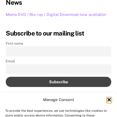
News
Mama DVD / Blu-ray / Digital Download now available!
Subscribe to our mailing list
First name
Email
Manage Consent
To provide the best experiences, we use technologies like cookies to
store and/or access device information. Consenting to these