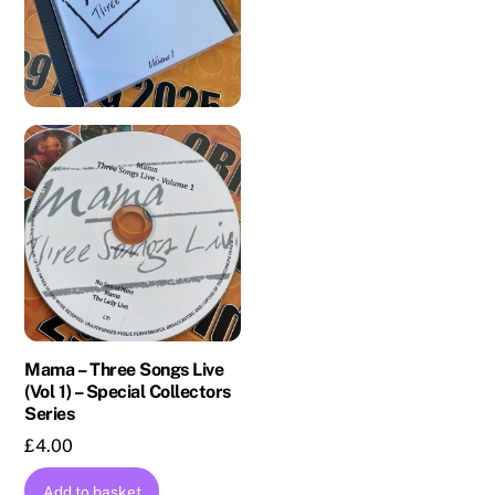
Mama – Three Songs Live
(Vol 1) – Special Collectors
Series
£
4.00
Add to basket