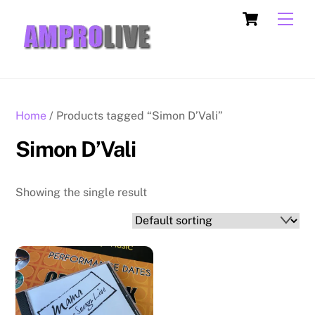
Skip
Cart
Men
to
content
Home
/ Products tagged “Simon D’Vali”
Simon D’Vali
Showing the single result