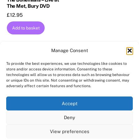
The Met, Bury DVD
£
12.95
Add to basket
Manage Consent
To provide the best experiences, we use technologies like cookies to
store and/or access device information. Consenting to these
technologies will allow us to process data such as browsing behaviour
Back
AMPROLIVE
or unique IDs on this site. Not consenting or withdrawing consent, may
To
adversely affect certain features and functions.
Facebook
YouTube
Twitter
Instagram
Top
Accept
Home
Featured
News
Contact
Shows
Deny
Shop
Copyright 2024
AmproLive
View preferences
Powered by
Ampro Media