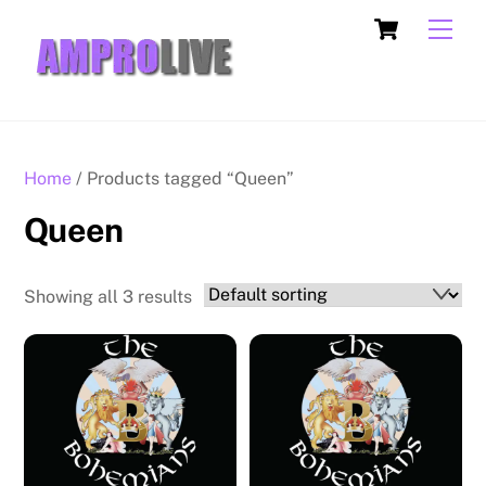
Skip
Cart
Men
to
content
Home
/ Products tagged “Queen”
Queen
Showing all 3 results