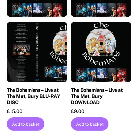
The Bohemians – Live at
The Bohemians – Live at
The Met, Bury BLU-RAY
The Met, Bury
DISC
DOWNLOAD
£
15.00
£
9.00
Add to basket
Add to basket