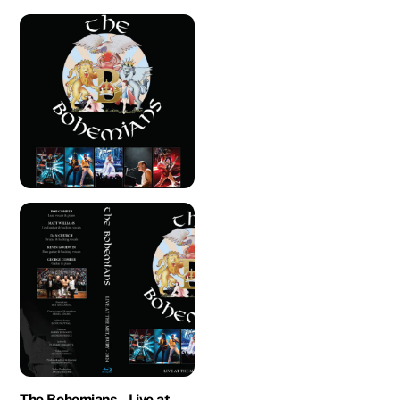
The Bohemians – Live at