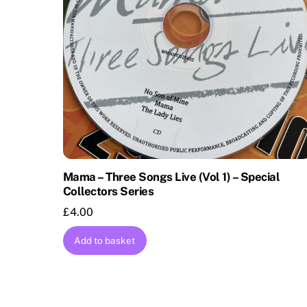
Mama – Three Songs Live (Vol 1) – Special
Collectors Series
£
4.00
Add to basket