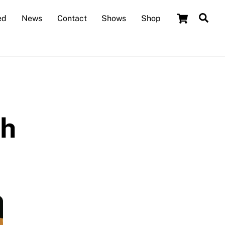
Cart
Sea
ed
News
Contact
Shows
Shop
th