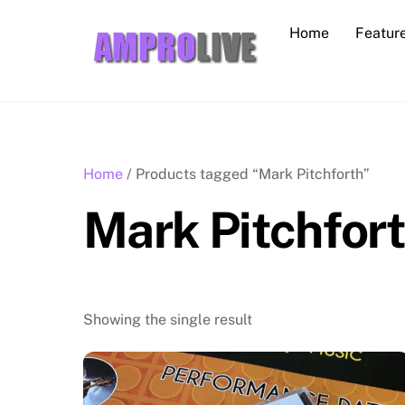
Skip
Home
Featur
to
content
Home
/ Products tagged “Mark Pitchforth”
Mark Pitchfor
Showing the single result