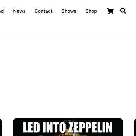
Cart
Sea
ed
News
Contact
Shows
Shop