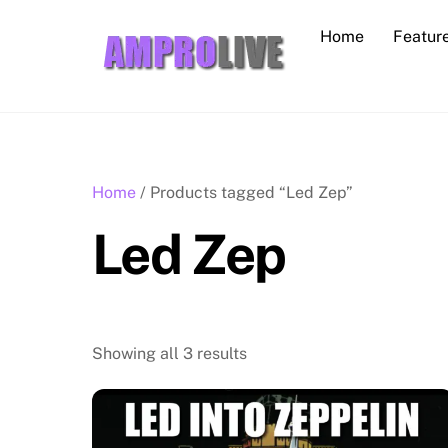
Skip
Home
Featur
to
content
Home
/ Products tagged “Led Zep”
Led Zep
Showing all 3 results