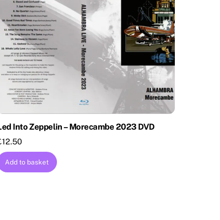
Led Into Zeppelin – Morecambe 2023 DVD
£
12.50
Add to basket