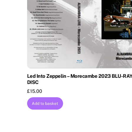
Led Into Zeppelin – Morecambe 2023 BLU-RA
DISC
£
15.00
Add to basket