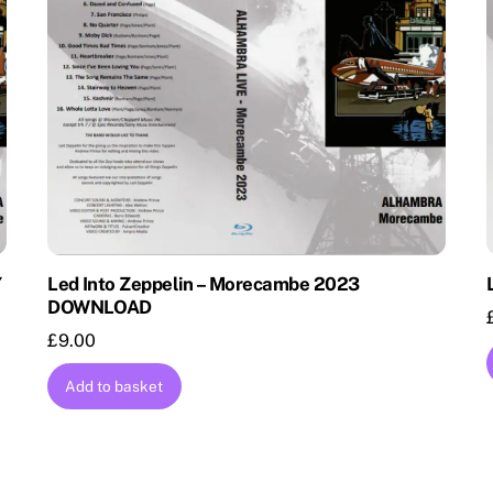
Y
Led Into Zeppelin – Morecambe 2023
DOWNLOAD
£
9.00
Add to basket