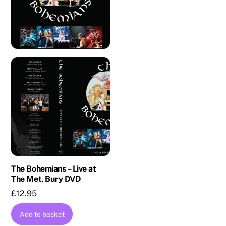
The Bohemians – Live at
The Met, Bury DVD
£
12.95
Add to basket