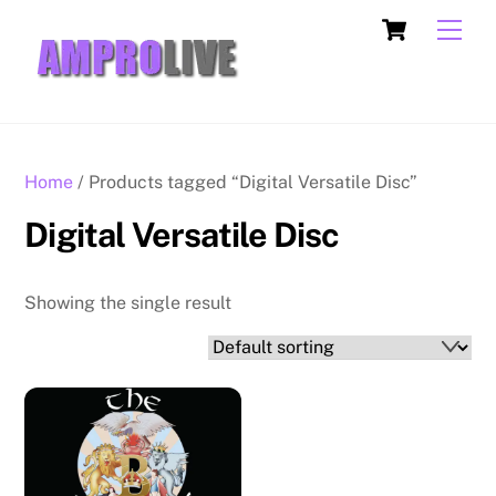
Skip
Cart
Men
to
content
Home
/ Products tagged “Digital Versatile Disc”
Digital Versatile Disc
Showing the single result