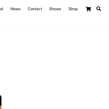
Cart
Sea
ed
News
Contact
Shows
Shop