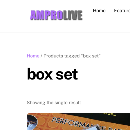
Skip
Home
Featur
to
content
Home
/ Products tagged “box set”
box set
Showing the single result