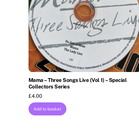
Mama – Three Songs Live (Vol 1) – Special
Collectors Series
£
4.00
Add to basket