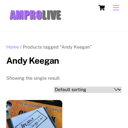
Skip
Cart
Men
to
content
Home
/ Products tagged “Andy Keegan”
Andy Keegan
Showing the single result