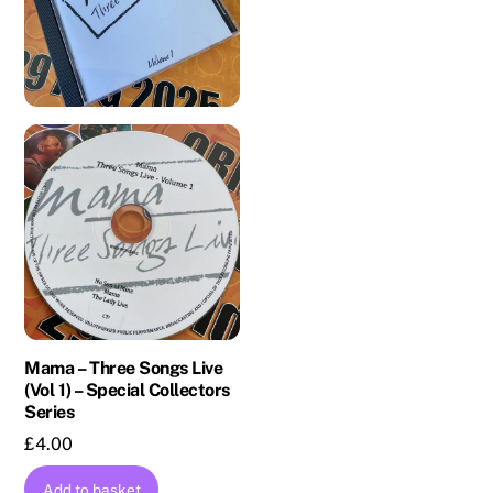
Mama – Three Songs Live
(Vol 1) – Special Collectors
Series
£
4.00
Add to basket