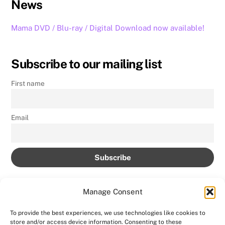
News
Mama DVD / Blu-ray / Digital Download now available!
Subscribe to our mailing list
First name
Email
Manage Consent
To provide the best experiences, we use technologies like cookies to
store and/or access device information. Consenting to these