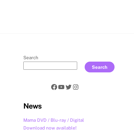
rch
Search
Search
Facebook
YouTube
Twitter
Instagram
News
Mama DVD / Blu-ray / Digital
Download now available!