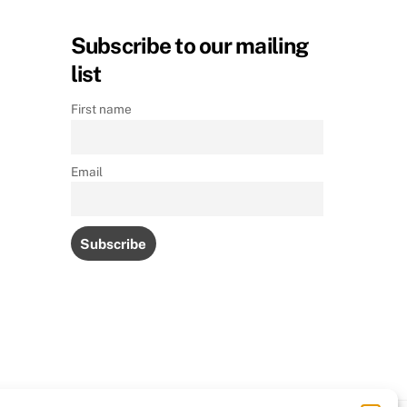
Subscribe to our mailing
list
First name
Email