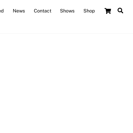
Cart
Sea
ed
News
Contact
Shows
Shop