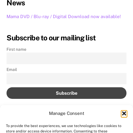
News
Mama DVD / Blu-ray / Digital Download now available!
Subscribe to our mailing list
First name
Email
Manage Consent
To provide the best experiences, we use technologies like cookies to
store and/or access device information. Consenting to these