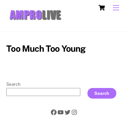
Skip
Cart
Men
to
content
Too Much Too Young
Search
Search
Facebook
YouTube
Twitter
Instagram