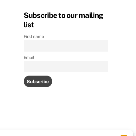
Subscribe to our mailing
list
First name
Email