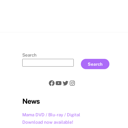
rch
Search
Search
Facebook
YouTube
Twitter
Instagram
News
Mama DVD / Blu-ray / Digital
Download now available!