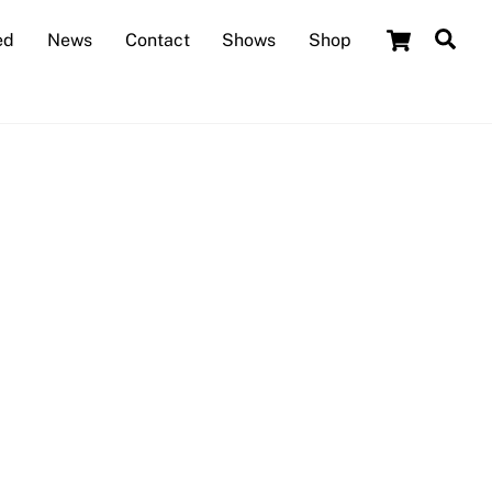
Cart
Sea
ed
News
Contact
Shows
Shop