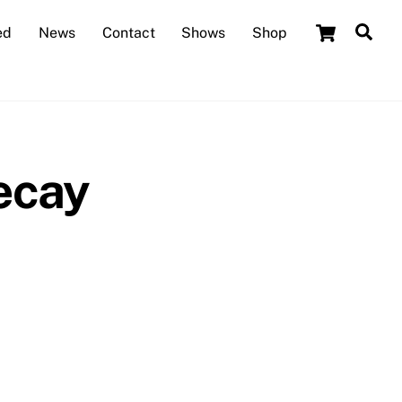
Cart
Sea
ed
News
Contact
Shows
Shop
ecay