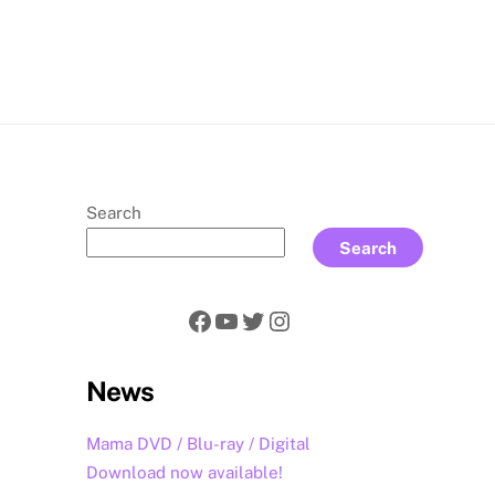
rch
Search
Search
Facebook
YouTube
Twitter
Instagram
News
Mama DVD / Blu-ray / Digital
Download now available!