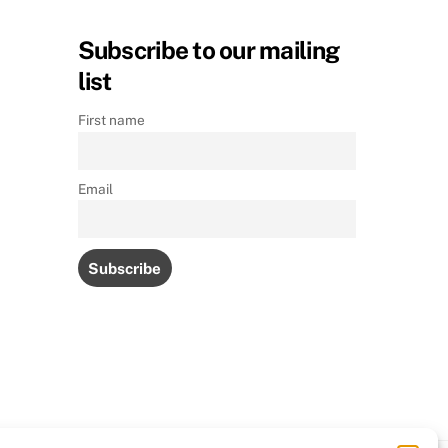
Subscribe to our mailing
list
First name
Email