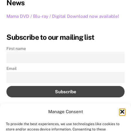
News
Mama DVD / Blu-ray / Digital Download now available!
Subscribe to our mailing list
First name
Email
Manage Consent
To provide the best experiences, we use technologies like cookies to
store and/or access device information. Consenting to these