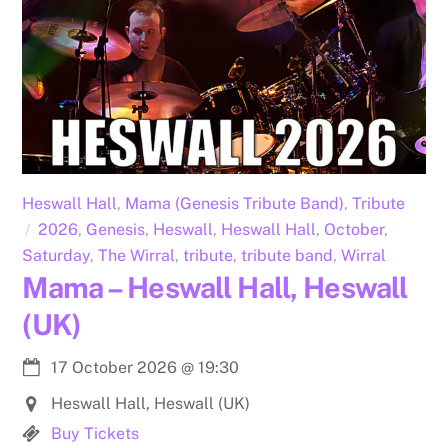
Heswall Hall
,
Mama (Genesis Tribute Band)
,
Tribute
2026
,
Genesis
,
Heswall
,
Heswall Hall
,
October
,
Saturday
,
The Wirral
,
tribute
,
tribute band
,
Wirral
Mama – Heswall Hall, Heswall
(UK)
17 October 2026
@
19:30
Heswall Hall, Heswall (UK)
Buy Tickets