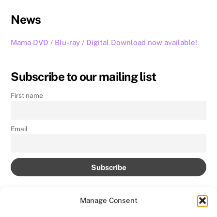
News
Mama DVD / Blu-ray / Digital Download now available!
Subscribe to our mailing list
First name
Email
Manage Consent