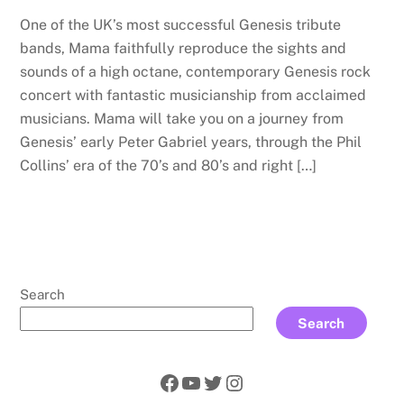
One of the UK’s most successful Genesis tribute
bands, Mama faithfully reproduce the sights and
sounds of a high octane, contemporary Genesis rock
concert with fantastic musicianship from acclaimed
musicians. Mama will take you on a journey from
Genesis’ early Peter Gabriel years, through the Phil
Collins’ era of the 70’s and 80’s and right […]
Search
Search
Facebook
YouTube
Twitter
Instagram