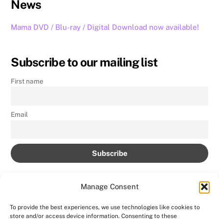
News
Mama DVD / Blu-ray / Digital Download now available!
Subscribe to our mailing list
First name
Email
Manage Consent
To provide the best experiences, we use technologies like cookies to
store and/or access device information. Consenting to these