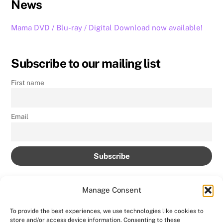
News
Mama DVD / Blu-ray / Digital Download now available!
Subscribe to our mailing list
First name
Email
Manage Consent
To provide the best experiences, we use technologies like cookies to
store and/or access device information. Consenting to these