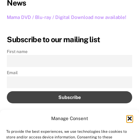
News
Mama DVD / Blu-ray / Digital Download now available!
Subscribe to our mailing list
First name
Email
Manage Consent
To provide the best experiences, we use technologies like cookies to
store and/or access device information. Consenting to these