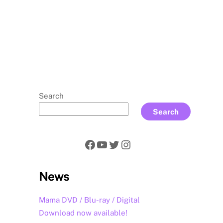
rch
Search
Search
Facebook
YouTube
Twitter
Instagram
News
Mama DVD / Blu-ray / Digital
Download now available!