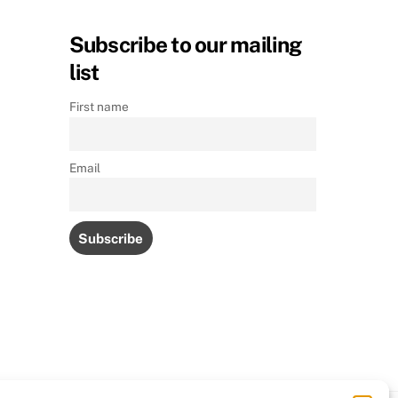
Subscribe to our mailing
list
First name
Email