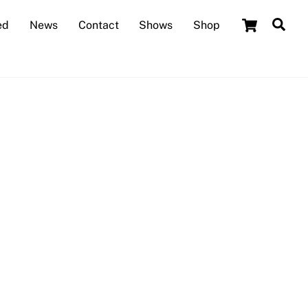
Cart
Sea
ed
News
Contact
Shows
Shop