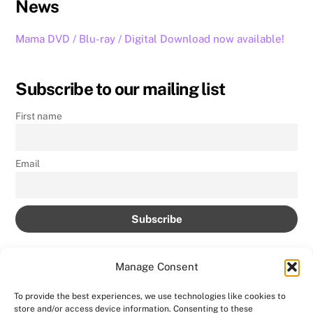
News
Mama DVD / Blu-ray / Digital Download now available!
Subscribe to our mailing list
First name
Email
Manage Consent
To provide the best experiences, we use technologies like cookies to
store and/or access device information. Consenting to these