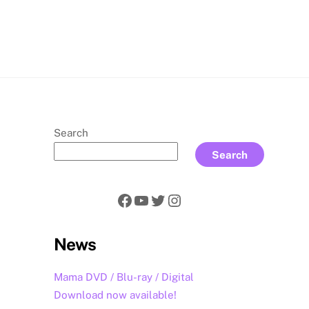
rch
Search
Search
Facebook
YouTube
Twitter
Instagram
News
Mama DVD / Blu-ray / Digital
Download now available!