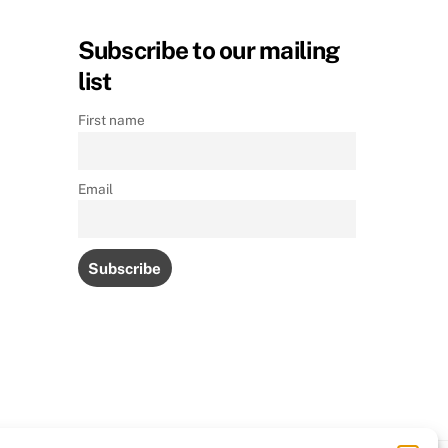
Subscribe to our mailing
list
First name
Email