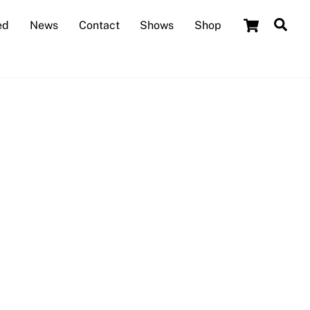
Cart
Sea
ed
News
Contact
Shows
Shop