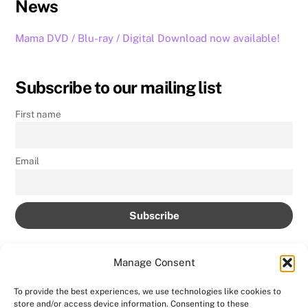
News
Mama DVD / Blu-ray / Digital Download now available!
Subscribe to our mailing list
First name
Email
Manage Consent
To provide the best experiences, we use technologies like cookies to
store and/or access device information. Consenting to these