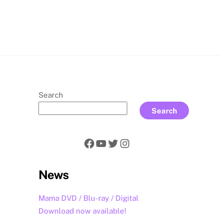
rch
Search
Search
Facebook
YouTube
Twitter
Instagram
News
Mama DVD / Blu-ray / Digital
Download now available!