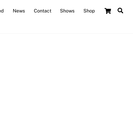
Cart
Sea
ed
News
Contact
Shows
Shop