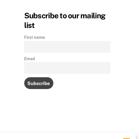
Subscribe to our mailing
list
First name
Email